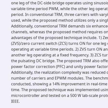
one leg of the DC-side bridge operates using sinusoi
variable time period PWM, while the other leg operate
period. In conventional TRM, three carriers with var
used, while the proposed method utilizes only a single
Additionally, conventional TRM demands six enhan
channels, whereas the proposed method requires onl
advantages of the proposed technique include. 1) Ze
(ZVS)/zero current switch (ZCS) turns ON for one leg
operating at variable time periods. 2) ZVS turn ON a
another leg operating at a fixed frequency. 3) ZCS t
the pulsating DC bridge. The proposed TRM also off
power factor correction (PFC) and unity power factor
Additionally, the realization complexity was reduced 
number of carriers and EPWM modules. The benchma
conducted, showing a 14% improvement in real-time
time. The proposed technique was implemented usi
microcontroller and tested on a 500 W lab-scale pro
IEEE.