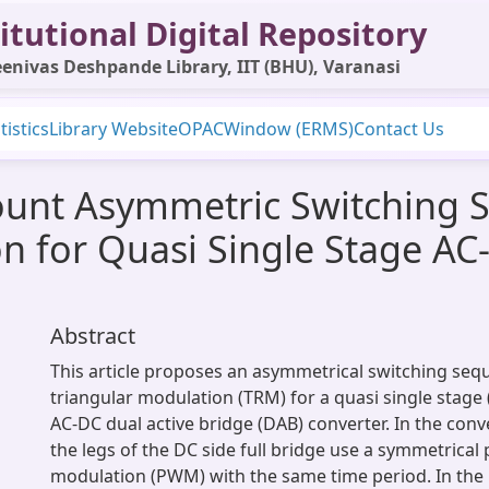
itutional Digital Repository
enivas Deshpande Library, IIT (BHU), Varanasi
tistics
Library Website
OPAC
Window (ERMS)
Contact Us
ount Asymmetric Switching 
n for Quasi Single Stage AC
Abstract
This article proposes an asymmetrical switching se
triangular modulation (TRM) for a quasi single stage 
AC-DC dual active bridge (DAB) converter. In the con
the legs of the DC side full bridge use a symmetrical
modulation (PWM) with the same time period. In th