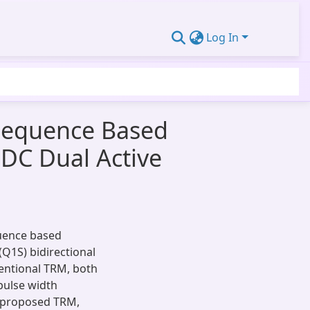
Log In
Sequence Based
-DC Dual Active
quence based
(Q1S) bidirectional
ventional TRM, both
 pulse width
e proposed TRM,