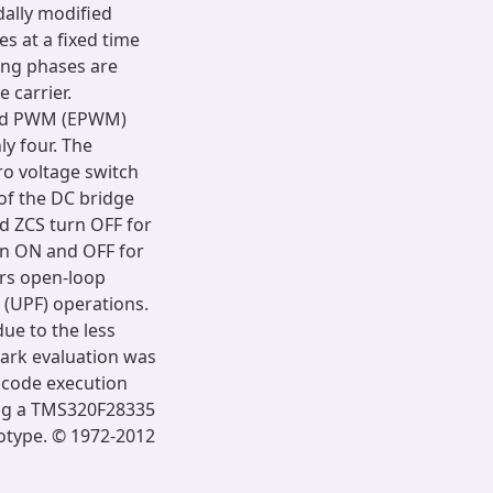
dally modified
s at a fixed time
ying phases are
 carrier.
ced PWM (EPWM)
y four. The
ro voltage switch
 of the DC bridge
nd ZCS turn OFF for
urn ON and OFF for
ers open-loop
 (UPF) operations.
due to the less
rk evaluation was
 code execution
ng a TMS320F28335
totype. © 1972-2012