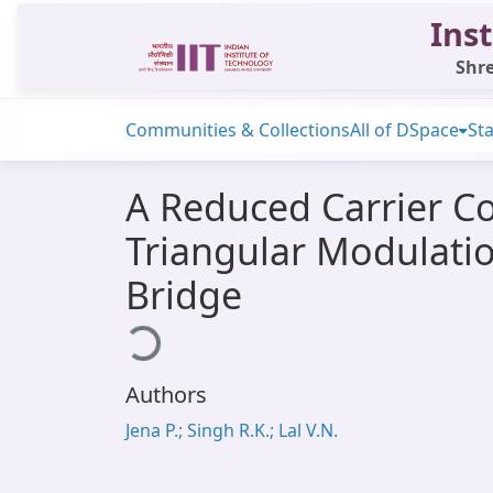
Inst
Shre
Communities & Collections
All of DSpace
Sta
A Reduced Carrier C
Triangular Modulatio
Bridge
Loading...
Authors
Jena P.; Singh R.K.; Lal V.N.