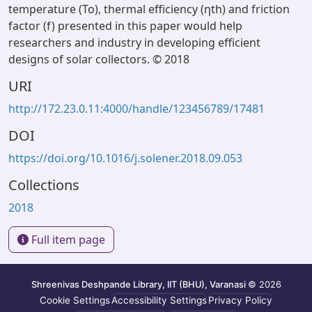
temperature (To), thermal efficiency (ηth) and friction
factor (f) presented in this paper would help
researchers and industry in developing efficient
designs of solar collectors. © 2018
URI
http://172.23.0.11:4000/handle/123456789/17481
DOI
https://doi.org/10.1016/j.solener.2018.09.053
Collections
2018
Full item page
Shreenivas Deshpande Library, IIT (BHU), Varanasi
© 2026
Cookie Settings
Accessibility Settings
Privacy Policy