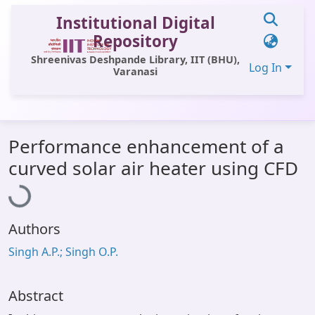
Institutional Digital
Repository
Shreenivas Deshpande Library, IIT (BHU),
Log In
Varanasi
Communities & Collections
Performance enhancement of a
All of DSpace
Loading...
curved solar air heater using CFD
Statistics
Library Website
Authors
OPAC
Singh A.P.; Singh O.P.
Window (ERMS)
Contact Us
Abstract