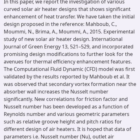
In this paper, we report the investigation of various
curved solar air heater designs that shows significant
enhancement of heat transfer. We have taken the initial
design proposed in the reference: Mahboub, C.,
Moummi, N., Brima, A., Moummi, A., 2015. Experimental
study of new solar air heater design. International
Journal of Green Energy 13, 521–529, and incorporated
promising design modifications to further look for the
avenues for thermal efficiency enhancement features.
The Computational Fluid Dynamic (CFD) model was first
validated by the results reported by Mahboub et al. It
was observed that secondary vortex formation near the
absorber wall increases the Nusselt number
significantly. New correlations for friction factor and
Nusselt number has been developed as a function of
Reynolds number and various geometric parameters
such as relative groove height and pitch ratios for
different design of air heaters. It is hoped that data of
parameters i.e. Nusselt number (Nu), outlet air