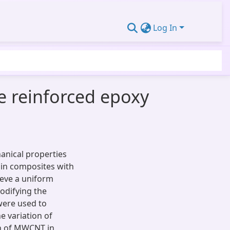
Log In
e reinforced epoxy
anical properties
in composites with
ieve a uniform
odifying the
were used to
 variation of
on of MWCNT in