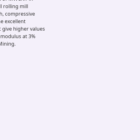
 rolling mill
th, compressive
e excellent
t give higher values
c modulus at 3%
Mining.