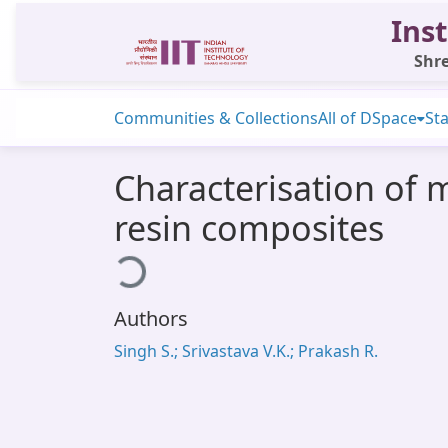
Inst
Shre
Communities & Collections
All of DSpace
Sta
Characterisation of 
resin composites
Loading...
Authors
Singh S.; Srivastava V.K.; Prakash R.