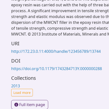
epoxy resin was carried out with the help of three ball
process. A significant improvement in tensile streng
strength and elastic modulus was observed due to th
dispersion of the MWCNT filler in the epoxy resin tha
of tensile strength, compressive strength and elasti
MWCNT. © 2013 Institute of Materials, Minerals and 
URI
http://172.23.0.11:4000/handle/123456789/13744
DOI
https://doi.org/10.1179/1743284713Y.0000000288
Collections
2013
Load more
Full item page