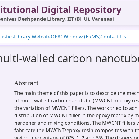
itutional Digital Repository
enivas Deshpande Library, IIT (BHU), Varanasi
tistics
Library Website
OPAC
Window (ERMS)
Contact Us
multi-walled carbon nanotub
Abstract
The main theme of this paper is to describe the mech
of multi-walled carbon nanotube (MWCNT)/epoxy res
the variation of MWCNT fillers. The work tried to ach
distribution of MWCNT filler in the epoxy matrix by m
hardener and mixing conditions. The MWCNT fillers 
fabricate the MWCNT/epoxy resin composites with the
weight percentage of 0?5, 1, 2 and 3%. The dispersi