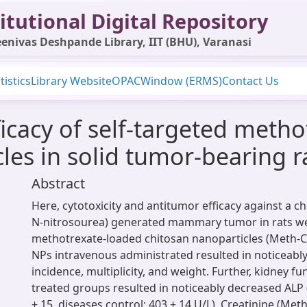
itutional Digital Repository
enivas Deshpande Library, IIT (BHU), Varanasi
tistics
Library Website
OPAC
Window (ERMS)
Contact Us
ficacy of self-targeted meth
les in solid tumor-bearing r
Abstract
Here, cytotoxicity and antitumor efficacy against a c
N-nitrosourea) generated mammary tumor in rats w
methotrexate-loaded chitosan nanoparticles (Meth-C
NPs intravenous administrated resulted in noticeab
incidence, multiplicity, and weight. Further, kidney fu
treated groups resulted in noticeably decreased ALP
± 15, diseases control; 403 ± 14 U/L), Creatinine (Met