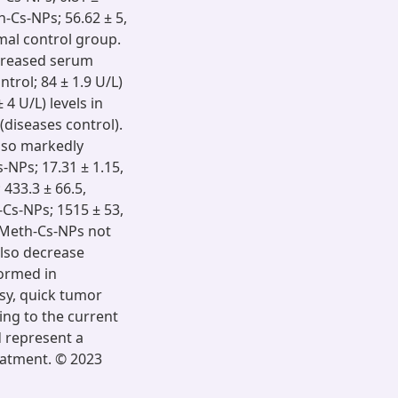
h-Cs-NPs; 56.62 ± 5,
rmal control group.
decreased serum
trol; 84 ± 1.9 U/L)
4 U/L) levels in
diseases control).
lso markedly
-NPs; 17.31 ± 1.15,
 433.3 ± 66.5,
-Cs-NPs; 1515 ± 53,
s Meth-Cs-NPs not
also decrease
formed in
sy, quick tumor
ing to the current
 represent a
reatment. © 2023