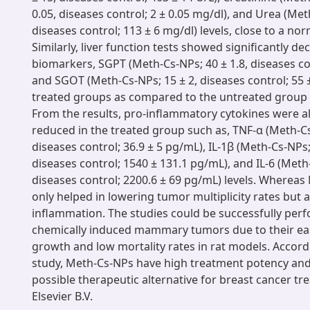
0.05, diseases control; 2 ± 0.05 mg/dl), and Urea (Met
diseases control; 113 ± 6 mg/dl) levels, close to a no
Similarly, liver function tests showed significantly 
biomarkers, SGPT (Meth-Cs-NPs; 40 ± 1.8, diseases con
and SGOT (Meth-Cs-NPs; 15 ± 2, diseases control; 55 ± 
treated groups as compared to the untreated group (
From the results, pro-inflammatory cytokines were a
reduced in the treated group such as, TNF-α (Meth-Cs
diseases control; 36.9 ± 5 pg/mL), IL-1β (Meth-Cs-NPs;
diseases control; 1540 ± 131.1 pg/mL), and IL-6 (Meth
diseases control; 2200.6 ± 69 pg/mL) levels. Wherea
only helped in lowering tumor multiplicity rates but 
inflammation. The studies could be successfully per
chemically induced mammary tumors due to their ea
growth and low mortality rates in rat models. Accord
study, Meth-Cs-NPs have high treatment potency and
possible therapeutic alternative for breast cancer t
Elsevier B.V.