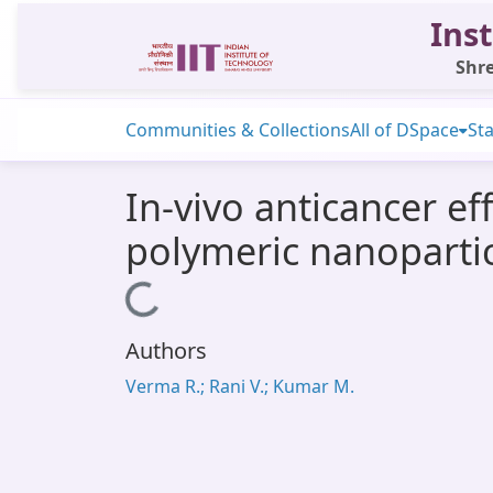
Inst
Shre
Communities & Collections
All of DSpace
Sta
In-vivo anticancer ef
polymeric nanopartic
Loading...
Authors
Verma R.; Rani V.; Kumar M.