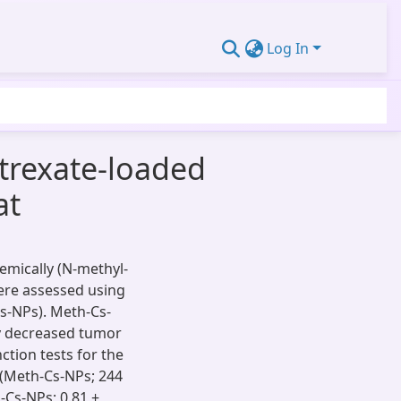
Log In
otrexate-loaded
at
hemically (N-methyl-
ere assessed using
s-NPs). Meth-Cs-
ly decreased tumor
nction tests for the
 (Meth-Cs-NPs; 244
h-Cs-NPs; 0.81 ±