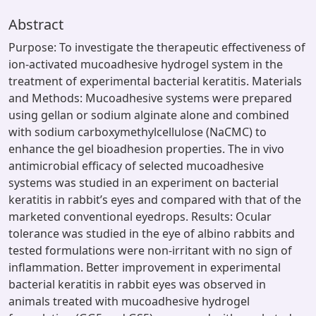
Abstract
Purpose: To investigate the therapeutic effectiveness of
ion-activated mucoadhesive hydrogel system in the
treatment of experimental bacterial keratitis. Materials
and Methods: Mucoadhesive systems were prepared
using gellan or sodium alginate alone and combined
with sodium carboxymethylcellulose (NaCMC) to
enhance the gel bioadhesion properties. The in vivo
antimicrobial efficacy of selected mucoadhesive
systems was studied in an experiment on bacterial
keratitis in rabbit’s eyes and compared with that of the
marketed conventional eyedrops. Results: Ocular
tolerance was studied in the eye of albino rabbits and
tested formulations were non-irritant with no sign of
inflammation. Better improvement in experimental
bacterial keratitis in rabbit eyes was observed in
animals treated with mucoadhesive hydrogel