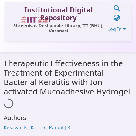
Institutional Digital
Repository
Shreenivas Deshpande Library, IIT (BHU),
Log In
Varanasi
Communities & Collections
Therapeutic Effectiveness in the
All of DSpace
Treatment of Experimental
Statistics
Bacterial Keratitis with Ion-
Loading...
Library Website
activated Mucoadhesive Hydrogel
OPAC
Window (ERMS)
Authors
Contact Us
Kesavan K.; Kant S.; Pandit J.K.