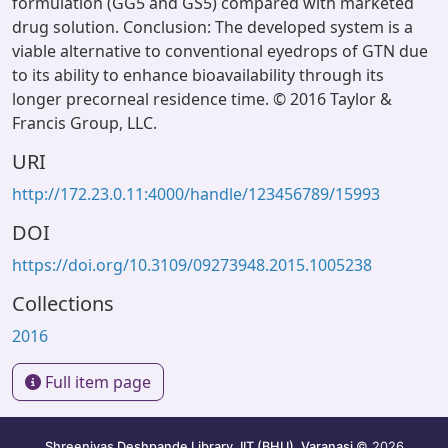
formulation (GG5 and GS5) compared with marketed
drug solution. Conclusion: The developed system is a
viable alternative to conventional eyedrops of GTN due
to its ability to enhance bioavailability through its
longer precorneal residence time. © 2016 Taylor &
Francis Group, LLC.
URI
http://172.23.0.11:4000/handle/123456789/15993
DOI
https://doi.org/10.3109/09273948.2015.1005238
Collections
2016
Full item page
Shreenivas Deshpande Library, IIT (BHU), Varanasi
© 2026