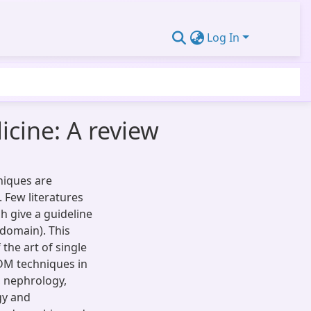
Log In
cine: A review
niques are
. Few literatures
h give a guideline
(domain). This
the art of single
DM techniques in
, nephrology,
gy and