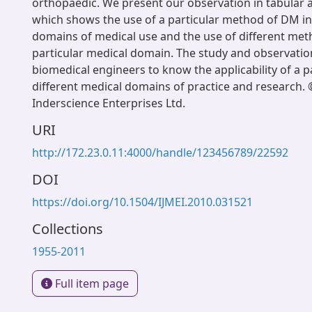
orthopaedic. We present our observation in tabular
which shows the use of a particular method of DM in
domains of medical use and the use of different met
particular medical domain. The study and observatio
biomedical engineers to know the applicability of a p
different medical domains of practice and research.
Inderscience Enterprises Ltd.
URI
http://172.23.0.11:4000/handle/123456789/22592
DOI
https://doi.org/10.1504/IJMEI.2010.031521
Collections
1955-2011
Full item page