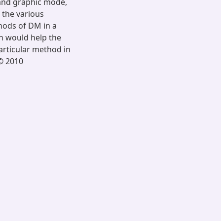
 and graphic mode,
 the various
hods of DM in a
n would help the
articular method in
 © 2010