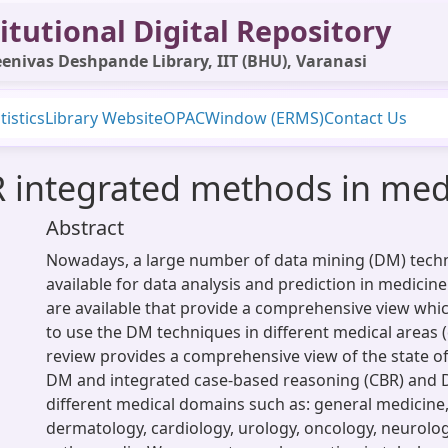
itutional Digital Repository
enivas Deshpande Library, IIT (BHU), Varanasi
tistics
Library Website
OPAC
Window (ERMS)
Contact Us
 integrated methods in medi
Abstract
Nowadays, a large number of data mining (DM) tech
available for data analysis and prediction in medicine
are available that provide a comprehensive view whic
to use the DM techniques in different medical areas 
review provides a comprehensive view of the state of 
DM and integrated case-based reasoning (CBR) and 
different medical domains such as: general medicine
dermatology, cardiology, urology, oncology, neurolo