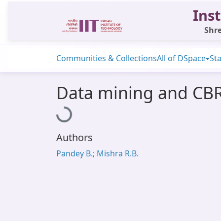
Inst
Shre
Communities & Collections
All of DSpace
Sta
Data mining and CBR
Loading...
Authors
Pandey B.; Mishra R.B.