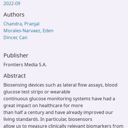
2022-09
Authors
Chandra, Pranjal
Morales-Narvaez, Eden
Dincer, Can
Publisher
Frontiers Media S.A.
Abstract
Biosensing devices such as lateral flow assays, blood
glucose test strips or wearable
continuous glucose monitoring systems have had a
great impact on healthcare for more
than half a century and have already improved our
living standards. In particular, biosensors
allow us to measure clinically relevant biomarkers from