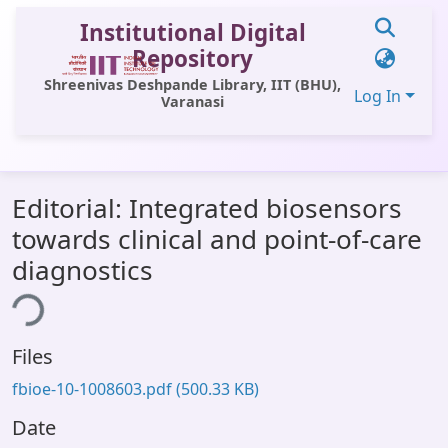
Institutional Digital
Repository
Shreenivas Deshpande Library, IIT (BHU),
Log In
Varanasi
Communities & Collections
Editorial: Integrated biosensors
All of DSpace
towards clinical and point-of-care
Statistics
diagnostics
ading...
Library Website
OPAC
Files
Window (ERMS)
fbioe-10-1008603.pdf
(500.33 KB)
Contact Us
Date