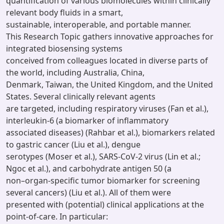
quantification of various biomolecules within clinically
relevant body fluids in a smart,
sustainable, interoperable, and portable manner.
This Research Topic gathers innovative approaches for
integrated biosensing systems
conceived from colleagues located in diverse parts of
the world, including Australia, China,
Denmark, Taiwan, the United Kingdom, and the United
States. Several clinically relevant agents
are targeted, including respiratory viruses (Fan et al.),
interleukin-6 (a biomarker of inflammatory
associated diseases) (Rahbar et al.), biomarkers related
to gastric cancer (Liu et al.), dengue
serotypes (Moser et al.), SARS-CoV-2 virus (Lin et al.;
Ngoc et al.), and carbohydrate antigen 50 (a
non–organ-specific tumor biomarker for screening
several cancers) (Liu et al.). All of them were
presented with (potential) clinical applications at the
point-of-care. In particular: