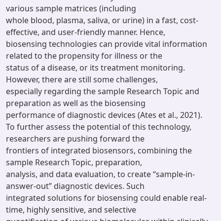
various sample matrices (including
whole blood, plasma, saliva, or urine) in a fast, cost-
effective, and user-friendly manner. Hence,
biosensing technologies can provide vital information
related to the propensity for illness or the
status of a disease, or its treatment monitoring.
However, there are still some challenges,
especially regarding the sample Research Topic and
preparation as well as the biosensing
performance of diagnostic devices (Ates et al., 2021).
To further assess the potential of this technology,
researchers are pushing forward the
frontiers of integrated biosensors, combining the
sample Research Topic, preparation,
analysis, and data evaluation, to create “sample-in-
answer-out” diagnostic devices. Such
integrated solutions for biosensing could enable real-
time, highly sensitive, and selective