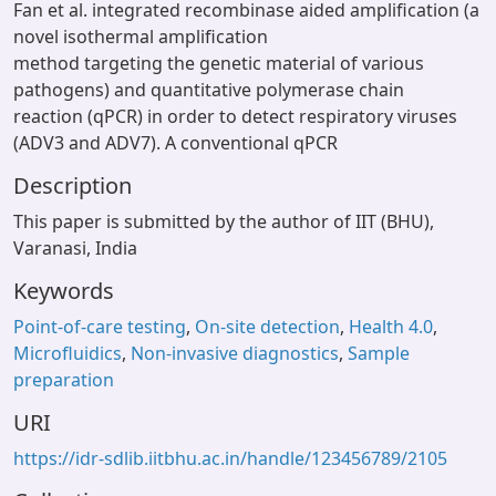
Fan et al. integrated recombinase aided amplification (a
novel isothermal amplification
method targeting the genetic material of various
pathogens) and quantitative polymerase chain
reaction (qPCR) in order to detect respiratory viruses
(ADV3 and ADV7). A conventional qPCR
Description
This paper is submitted by the author of IIT (BHU),
Varanasi, India
Keywords
Point-of-care testing
,
On-site detection
,
Health 4.0
,
Microfluidics
,
Non-invasive diagnostics
,
Sample
preparation
URI
https://idr-sdlib.iitbhu.ac.in/handle/123456789/2105