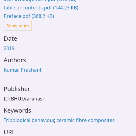
table of contents.pdf
(144.23 KB)
Preface.pdf
(368.2 KB)
Show more
Date
2019
Authors
Kumar, Prashant
Publisher
IIT(BHU),Varanasi
Keywords
Tribological behaviour
,
ceramic fibre composites
URI