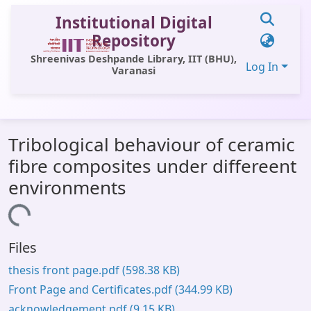
Institutional Digital
Repository
Shreenivas Deshpande Library, IIT (BHU),
Log In
Varanasi
Communities & Collections
Tribological behaviour of ceramic
All of DSpace
fibre composites under differeent
Statistics
environments
Library Website
Loading...
OPAC
Files
Window (ERMS)
thesis front page.pdf
(598.38 KB)
Contact Us
Front Page and Certificates.pdf
(344.99 KB)
acknowledgement.pdf
(9.15 KB)