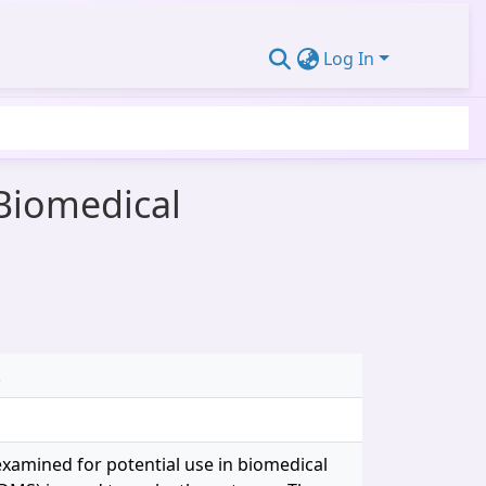
Log In
Biomedical
.
xamined for potential use in biomedical