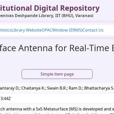
itutional Digital Repository
enivas Deshpande Library, IIT (BHU), Varanasi
tistics
Library Website
OPAC
Window (ERMS)
Contact Us
face Antenna for Real-Time 
Simple item page
ntaray D.; Chaitanya K.; Swain B.R.; Ram D.; Bhattacharya S
13:44Z
tch antenna with a 5x5 Metasurface (MS) is developed and e