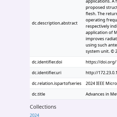
applications. A
proposed struct
flesh. The retu
operating frequ
dc.description.abstract
respectively ind
application of M
improves radiat
using such ante
system unit. © 
dc.identifier.doi
https://doi.or
dc.identifier.uri
http://172.23.0
dc.relation.ispartofseries
2024 IEEE Micr
dc.title
Advances in Met
Collections
2024