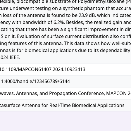
 flexible, biocompatible substrate of Polydimethylsiloxane 
ure underwent testing on a synthetic phantom that accurat
rn loss of the antenna is found to be 23.9 dB, which indic
ency with bandwidth of 6.2%. Besides, the realized gain and 
icating that there has been a significant improvement in dire
S on it. Evaluation of surface current distribution also con
ing features of this antenna. This data shows how well-suit
nnas is for biomedical applications due to its dependabilit
2024 IEEE.
g/10.1109/MAPCON61407.2024.10923413
.11:4000/handle/123456789/6144
owaves, Antennas, and Propagation Conference, MAPCON 2
asurface Antenna for Real-Time Biomedical Applications