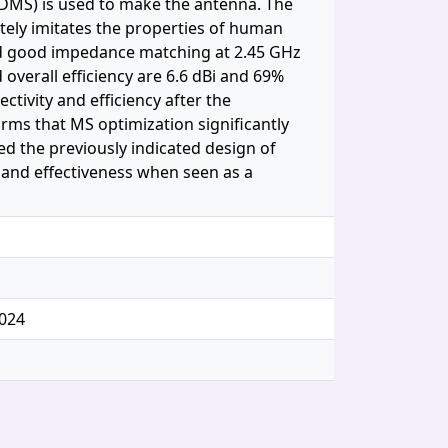
(PDMS) is used to make the antenna. The
ely imitates the properties of human
ated good impedance matching at 2.45 GHz
overall efficiency are 6.6 dBi and 69%
ctivity and efficiency after the
firms that MS optimization significantly
ed the previously indicated design of
y and effectiveness when seen as a
024