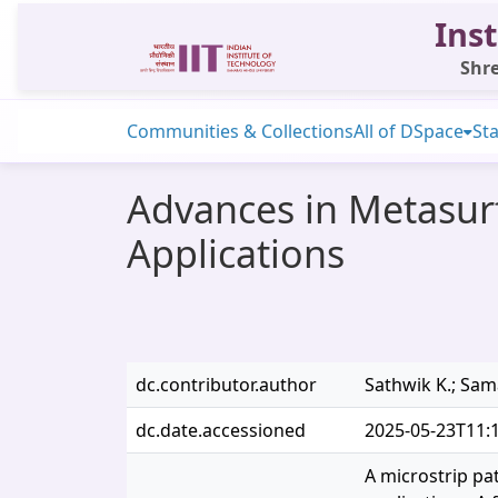
Inst
Shre
Communities & Collections
All of DSpace
Sta
Advances in Metasur
Applications
dc.contributor.author
Sathwik K.; Sama
dc.date.accessioned
2025-05-23T11:
A microstrip pa