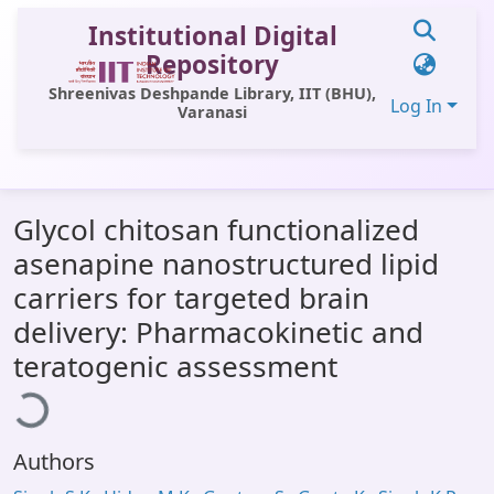
Institutional Digital
Repository
Shreenivas Deshpande Library, IIT (BHU),
Log In
Varanasi
Communities & Collections
Glycol chitosan functionalized
All of DSpace
asenapine nanostructured lipid
Statistics
carriers for targeted brain
Library Website
delivery: Pharmacokinetic and
oading...
teratogenic assessment
OPAC
Window (ERMS)
Contact Us
Authors