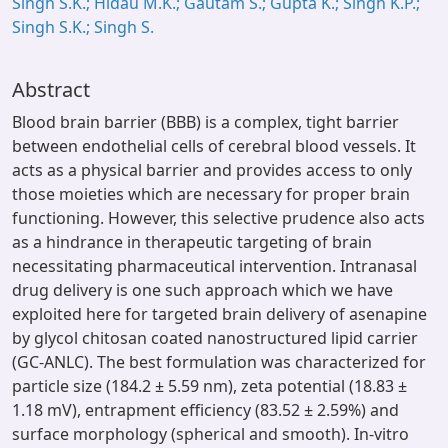
Singh S.K.; Hidau M.K.; Gautam S.; Gupta K.; Singh K.P.;
Singh S.K.; Singh S.
Abstract
Blood brain barrier (BBB) is a complex, tight barrier
between endothelial cells of cerebral blood vessels. It
acts as a physical barrier and provides access to only
those moieties which are necessary for proper brain
functioning. However, this selective prudence also acts
as a hindrance in therapeutic targeting of brain
necessitating pharmaceutical intervention. Intranasal
drug delivery is one such approach which we have
exploited here for targeted brain delivery of asenapine
by glycol chitosan coated nanostructured lipid carrier
(GC-ANLC). The best formulation was characterized for
particle size (184.2 ± 5.59 nm), zeta potential (18.83 ±
1.18 mV), entrapment efficiency (83.52 ± 2.59%) and
surface morphology (spherical and smooth). In-vitro