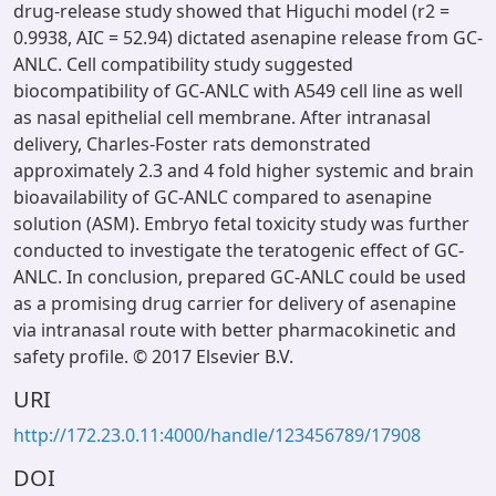
drug-release study showed that Higuchi model (r2 =
0.9938, AIC = 52.94) dictated asenapine release from GC-
ANLC. Cell compatibility study suggested
biocompatibility of GC-ANLC with A549 cell line as well
as nasal epithelial cell membrane. After intranasal
delivery, Charles-Foster rats demonstrated
approximately 2.3 and 4 fold higher systemic and brain
bioavailability of GC-ANLC compared to asenapine
solution (ASM). Embryo fetal toxicity study was further
conducted to investigate the teratogenic effect of GC-
ANLC. In conclusion, prepared GC-ANLC could be used
as a promising drug carrier for delivery of asenapine
via intranasal route with better pharmacokinetic and
safety profile. © 2017 Elsevier B.V.
URI
http://172.23.0.11:4000/handle/123456789/17908
DOI