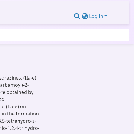
Log In
razines, (IIa-e)
carbamoyl)-2-
ere obtained by
ed
d (IIa-e) on
d in the formation
,5-tetrahydro-s-
hio-1,2,4-trihydro-