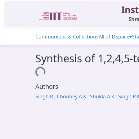
Inst
Shre
Communities & Collections
All of DSpace
Sta
Synthesis of 1,2,4,5-
Loading...
Authors
Singh R.; Choubey A.K.; Shukla A.K.; Singh P.K