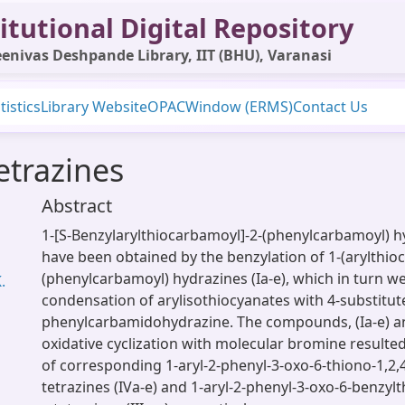
itutional Digital Repository
enivas Deshpande Library, IIT (BHU), Varanasi
tistics
Library Website
OPAC
Window (ERMS)
Contact Us
tetrazines
Abstract
1-[S-Benzylarylthiocarbamoyl]-2-(phenylcarbamoyl) hyd
have been obtained by the benzylation of 1-(arylthio
(phenylcarbamoyl) hydrazines (Ia-e), which in turn w
.
condensation of arylisothiocyanates with 4-substitut
phenylcarbamidohydrazine. The compounds, (Ia-e) an
oxidative cyclization with molecular bromine resulte
of corresponding 1-aryl-2-phenyl-3-oxo-6-thiono-1,2,4
tetrazines (IVa-e) and 1-aryl-2-phenyl-3-oxo-6-benzylt