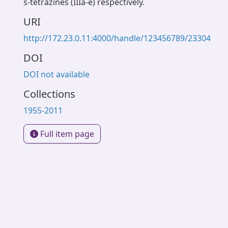
s-tetrazines (IIIa-e) respectively.
URI
http://172.23.0.11:4000/handle/123456789/23304
DOI
DOI not available
Collections
1955-2011
Full item page