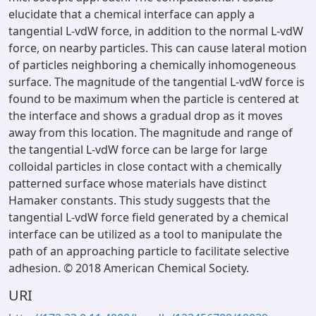
elucidate that a chemical interface can apply a
tangential L-vdW force, in addition to the normal L-vdW
force, on nearby particles. This can cause lateral motion
of particles neighboring a chemically inhomogeneous
surface. The magnitude of the tangential L-vdW force is
found to be maximum when the particle is centered at
the interface and shows a gradual drop as it moves
away from this location. The magnitude and range of
the tangential L-vdW force can be large for large
colloidal particles in close contact with a chemically
patterned surface whose materials have distinct
Hamaker constants. This study suggests that the
tangential L-vdW force field generated by a chemical
interface can be utilized as a tool to manipulate the
path of an approaching particle to facilitate selective
adhesion. © 2018 American Chemical Society.
URI