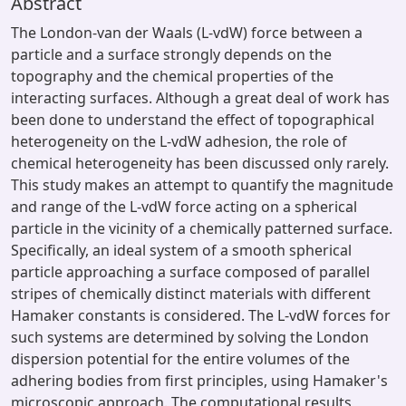
Abstract
The London-van der Waals (L-vdW) force between a
particle and a surface strongly depends on the
topography and the chemical properties of the
interacting surfaces. Although a great deal of work has
been done to understand the effect of topographical
heterogeneity on the L-vdW adhesion, the role of
chemical heterogeneity has been discussed only rarely.
This study makes an attempt to quantify the magnitude
and range of the L-vdW force acting on a spherical
particle in the vicinity of a chemically patterned surface.
Specifically, an ideal system of a smooth spherical
particle approaching a surface composed of parallel
stripes of chemically distinct materials with different
Hamaker constants is considered. The L-vdW forces for
such systems are determined by solving the London
dispersion potential for the entire volumes of the
adhering bodies from first principles, using Hamaker's
microscopic approach. The computational results