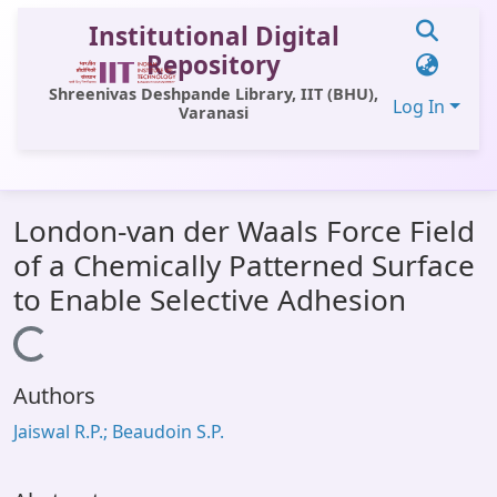
Institutional Digital
Repository
Shreenivas Deshpande Library, IIT (BHU),
Log In
Varanasi
Communities & Collections
London-van der Waals Force Field
All of DSpace
of a Chemically Patterned Surface
Statistics
to Enable Selective Adhesion
Library Website
Loading...
OPAC
Authors
Window (ERMS)
Jaiswal R.P.; Beaudoin S.P.
Contact Us