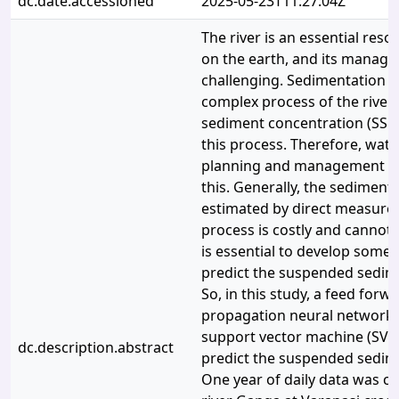
dc.date.accessioned
2025-05-23T11:27:04Z
The river is an essential reso
on the earth, and its manage
challenging. Sedimentation an
complex process of the rive
sediment concentration (SSC) 
this process. Therefore, wat
planning and management are
this. Generally, the sediment
estimated by direct measurem
process is costly and cannot ap
is essential to develop some
predict the suspended sedim
So, in this study, a feed forw
propagation neural network
support vector machine (SVM
dc.description.abstract
predict the suspended sedim
One year of daily data was co