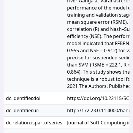
river Ganga at Varanasi cross
performance of the model es
training and validation stage
mean square error (RSME), Co
correlation (R) and Nash–Sutc
efficiency (NSE). The perform
model indicated that FFBPNN 
0.955 and NSE = 0.912) for va
precise for suspended sedime
than SVM (RSME = 222.1, R = 
0.864). This study shows tha
technique is a robust tool fo
2021 The Authors. Published
dc.identifier.doi
https://doi.org/10.22115/SC
dc.identifier.uri
http://172.23.0.11:4000/han
dc.relation.ispartofseries
Journal of Soft Computing in 