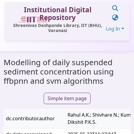
Institutional Digital
Repository
Shreenivas Deshpande Library, IIT (BHU),
Log In
Varanasi
Communities & Collections
Modelling of daily suspended
All of DSpace
sediment concentration using
Statistics
ffbpnn and svm algorithms
Library Website
Simple item page
OPAC
Window (ERMS)
Rahul A.K.; Shivhare N.; Kumar
dc.contributor.author
Contact Us
Dikshit P.K.S.