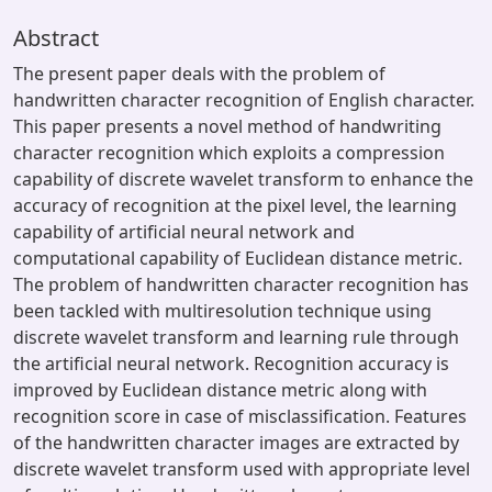
Abstract
The present paper deals with the problem of
handwritten character recognition of English character.
This paper presents a novel method of handwriting
character recognition which exploits a compression
capability of discrete wavelet transform to enhance the
accuracy of recognition at the pixel level, the learning
capability of artificial neural network and
computational capability of Euclidean distance metric.
The problem of handwritten character recognition has
been tackled with multiresolution technique using
discrete wavelet transform and learning rule through
the artificial neural network. Recognition accuracy is
improved by Euclidean distance metric along with
recognition score in case of misclassification. Features
of the handwritten character images are extracted by
discrete wavelet transform used with appropriate level