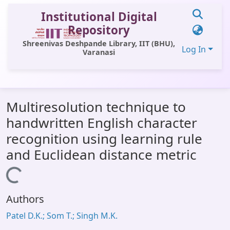
Institutional Digital
Repository
Shreenivas Deshpande Library, IIT (BHU),
Log In
Varanasi
Communities & Collections
Multiresolution technique to
All of DSpace
handwritten English character
Statistics
recognition using learning rule
Library Website
and Euclidean distance metric
OPAC
Loading...
Window (ERMS)
Authors
Contact Us
Patel D.K.; Som T.; Singh M.K.