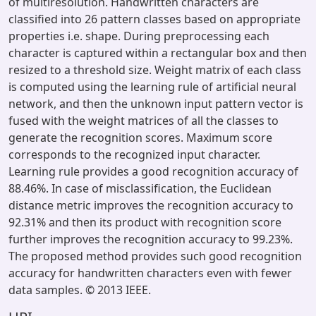
of multiresolution. Handwritten characters are
classified into 26 pattern classes based on appropriate
properties i.e. shape. During preprocessing each
character is captured within a rectangular box and then
resized to a threshold size. Weight matrix of each class
is computed using the learning rule of artificial neural
network, and then the unknown input pattern vector is
fused with the weight matrices of all the classes to
generate the recognition scores. Maximum score
corresponds to the recognized input character.
Learning rule provides a good recognition accuracy of
88.46%. In case of misclassification, the Euclidean
distance metric improves the recognition accuracy to
92.31% and then its product with recognition score
further improves the recognition accuracy to 99.23%.
The proposed method provides such good recognition
accuracy for handwritten characters even with fewer
data samples. © 2013 IEEE.