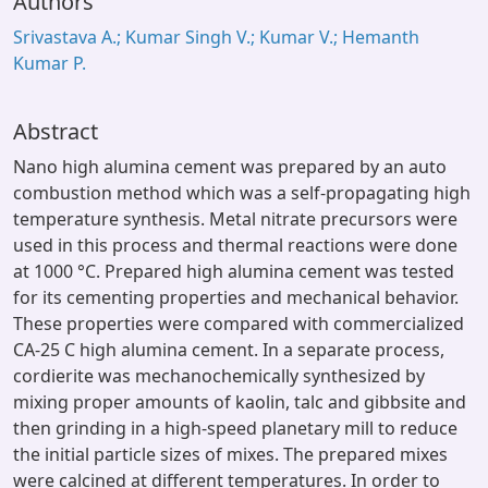
Authors
Srivastava A.; Kumar Singh V.; Kumar V.; Hemanth
Kumar P.
Abstract
Nano high alumina cement was prepared by an auto
combustion method which was a self-propagating high
temperature synthesis. Metal nitrate precursors were
used in this process and thermal reactions were done
at 1000 °C. Prepared high alumina cement was tested
for its cementing properties and mechanical behavior.
These properties were compared with commercialized
CA-25 C high alumina cement. In a separate process,
cordierite was mechanochemically synthesized by
mixing proper amounts of kaolin, talc and gibbsite and
then grinding in a high-speed planetary mill to reduce
the initial particle sizes of mixes. The prepared mixes
were calcined at different temperatures. In order to