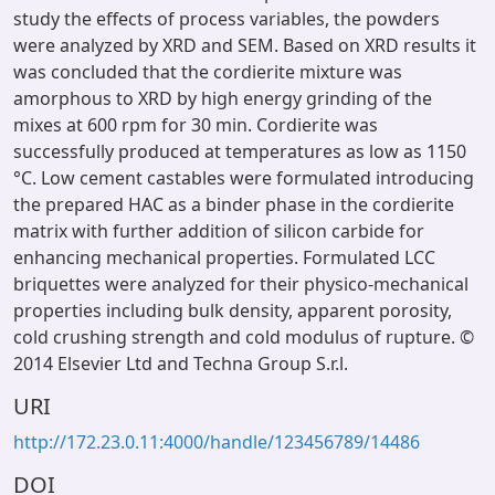
study the effects of process variables, the powders
were analyzed by XRD and SEM. Based on XRD results it
was concluded that the cordierite mixture was
amorphous to XRD by high energy grinding of the
mixes at 600 rpm for 30 min. Cordierite was
successfully produced at temperatures as low as 1150
°C. Low cement castables were formulated introducing
the prepared HAC as a binder phase in the cordierite
matrix with further addition of silicon carbide for
enhancing mechanical properties. Formulated LCC
briquettes were analyzed for their physico-mechanical
properties including bulk density, apparent porosity,
cold crushing strength and cold modulus of rupture. ©
2014 Elsevier Ltd and Techna Group S.r.l.
URI
http://172.23.0.11:4000/handle/123456789/14486
DOI