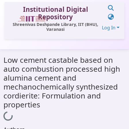
Institutional Digital
Repository
Shreenivas Deshpande Library, IIT (BHU),
Log In
Varanasi
Communities & Collections
Low cement castable based on
All of DSpace
auto combustion processed high
Statistics
alumina cement and
Library Website
mechanochemically synthesized
cordierite: Formulation and
OPAC
properties
Window (ERMS)
Loading...
Contact Us