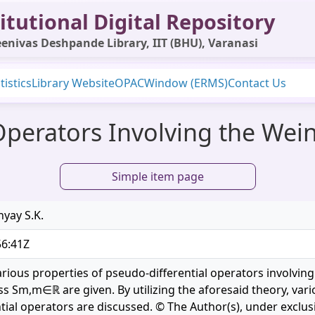
itutional Digital Repository
enivas Deshpande Library, IIT (BHU), Varanasi
tistics
Library Website
OPAC
Window (ERMS)
Contact Us
Operators Involving the Wei
Simple item page
hyay S.K.
56:41Z
 various properties of pseudo-differential operators involvi
ss Sm,m∈ℝ are given. By utilizing the aforesaid theory, vari
tial operators are discussed. © The Author(s), under exclus