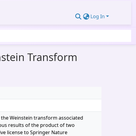
Log In
nstein Transform
ng the Weinstein transform associated
ous results of the product of two
ive license to Springer Nature