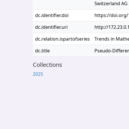
Switzerland AG 
dc.identifier.doi
https://doi.org
dc.identifier.uri
http://172.23.0
dc.relation.ispartofseries
Trends in Math
dc.title
Pseudo-Differen
Collections
2025