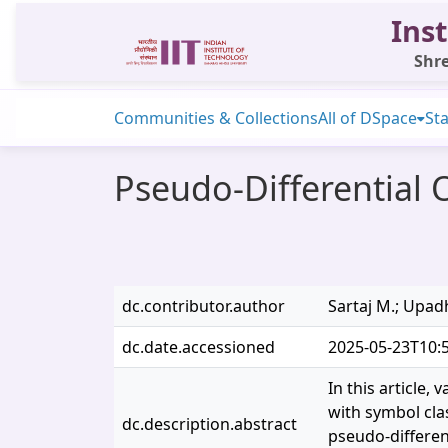
Inst
Shre
Communities & Collections
All of DSpace
Sta
Pseudo-Differential 
dc.contributor.author
Sartaj M.; Upad
dc.date.accessioned
2025-05-23T10:
In this article,
with symbol cla
dc.description.abstract
pseudo-differen