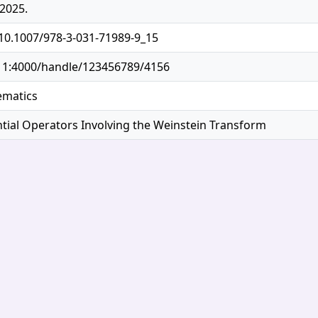
2025.
/10.1007/978-3-031-71989-9_15
.11:4000/handle/123456789/4156
ematics
tial Operators Involving the Weinstein Transform