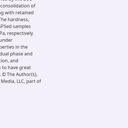
 consolidation of
ng with retained
The hardness,
 SPSed samples
a, respectively.
 under
erties in the
 dual phase and
tion, and
 to have great
. © The Author(s),
Media, LLC, part of