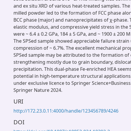
and ex situ XRD of various heat-treated samples. The
milled powder led to the formation of FCC phase alo
BCC phase (major) and nanoprecipitates of χ-phase. 
elastic modulus, and compressive yield stress in the
were ~ 6.4 ± 0.2 GPa, 184 ± 5 GPa, and ~ 1900 ± 200 MP
The SPSed sample showed appreciable failure strain
compression of ~ 6.7%. The excellent mechanical prop
SPSed sample may be attributed to the formation of
strengthening mostly due to grain boundary, disloca
precipitation. This dual-phase Fe-enriched HEA seems
potential in high-temperature structural applications
under exclusive licence to Springer Science+Business 
Springer Nature 2024.
URI
http://172.23.0.11:4000/handle/123456789/4246
DOI