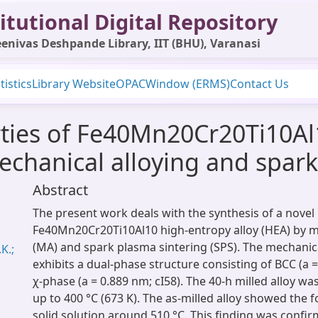
itutional Digital Repository
enivas Deshpande Library, IIT (BHU), Varanasi
tistics
Library Website
OPAC
Window (ERMS)
Contact Us
rties of Fe40Mn20Cr20Ti10Al
mechanical alloying and spar
Abstract
The present work deals with the synthesis of a novel
Fe40Mn20Cr20Ti10Al10 high-entropy alloy (HEA) by m
(MA) and spark plasma sintering (SPS). The mechanic
K.;
exhibits a dual-phase structure consisting of BCC (a =
χ-phase (a = 0.889 nm; cI58). The 40-h milled alloy wa
up to 400 °C (673 K). The as-milled alloy showed the 
solid solution around 510 °C. This finding was confi