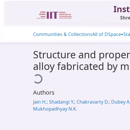
Inst
Shre
Communities & Collections
All of DSpace
Sta
Structure and prope
alloy fabricated by 
Loading...
Authors
Jain H.; Shadangi Y.; Chakravarty D.; Dubey A.
Mukhopadhyay N.K.