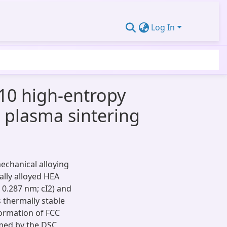
Log In
10 high-entropy
k plasma sintering
echanical alloying
ally alloyed HEA
 0.287 nm; cI2) and
s thermally stable
formation of FCC
rmed by the DSC