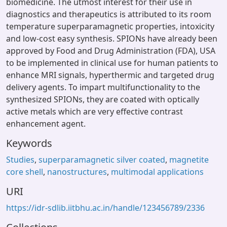
biomedicine. The utmost interest for their use in
diagnostics and therapeutics is attributed to its room
temperature superparamagnetic properties, intoxicity
and low-cost easy synthesis. SPIONs have already been
approved by Food and Drug Administration (FDA), USA
to be implemented in clinical use for human patients to
enhance MRI signals, hyperthermic and targeted drug
delivery agents. To impart multifunctionality to the
synthesized SPIONs, they are coated with optically
active metals which are very effective contrast
enhancement agent.
Keywords
Studies
,
superparamagnetic silver coated
,
magnetite
core shell
,
nanostructures
,
multimodal applications
URI
https://idr-sdlib.iitbhu.ac.in/handle/123456789/2336