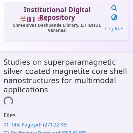
Institutional Digital
Repository
Shreenivas Deshpande Library, IIT (BHU),
Log In
Varanasi
Communities & Collections
Studies on superparamagnetic
All of DSpace
silver coated magnetite core shell
Statistics
nanostructures for multimodal
Library Website
applications
OPAC
ding...
Window (ERMS)
Files
Contact Us
01_Title Page.pdf
(271.22 KB)