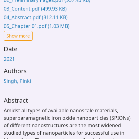
02_Preliminary Pages.pdf
(957.43 KB)
03_Content.pdf
(499.93 KB)
04_Abstract.pdf
(312.11 KB)
05_Chapter 01.pdf
(1.03 MB)
Show more
Date
2021
Authors
Singh, Pinki
Abstract
Amidst all types of available nanoscale materials,
superparamagnetic iron oxide nanoparticles (SPIONs)
of different nanostructures are the most widened
studied types of nanoparticles for successful use in