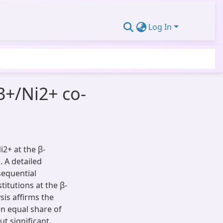
Log In
3+/Ni2+ co-
i2+ at the β-
. A detailed
sequential
itutions at the β-
sis affirms the
an equal share of
ut significant