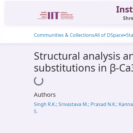
Inst
Shre
Communities & Collections
All of DSpace
Sta
Structural analysis 
substitutions in β-C
Loading...
Authors
Singh R.K.; Srivastava M.; Prasad N.K.; Kann
S.