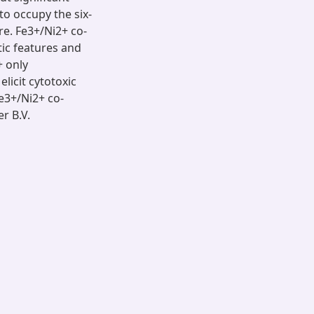
to occupy the six-
re. Fe3+/Ni2+ co-
tic features and
 only
licit cytotoxic
Fe3+/Ni2+ co-
er B.V.