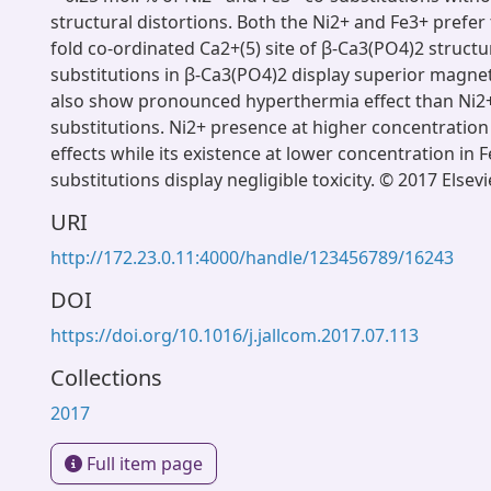
structural distortions. Both the Ni2+ and Fe3+ prefer 
fold co-ordinated Ca2+(5) site of β-Ca3(PO4)2 structu
substitutions in β-Ca3(PO4)2 display superior magne
also show pronounced hyperthermia effect than Ni2+
substitutions. Ni2+ presence at higher concentration e
effects while its existence at lower concentration in 
substitutions display negligible toxicity. © 2017 Elsevi
URI
http://172.23.0.11:4000/handle/123456789/16243
DOI
https://doi.org/10.1016/j.jallcom.2017.07.113
Collections
2017
Full item page