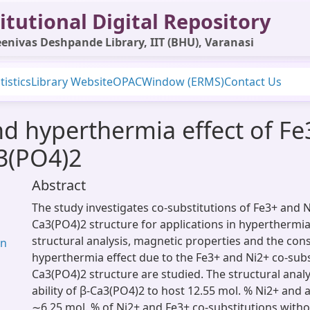
itutional Digital Repository
enivas Deshpande Library, IIT (BHU), Varanasi
tistics
Library Website
OPAC
Window (ERMS)
Contact Us
and hyperthermia effect of Fe
a3(PO4)2
Abstract
The study investigates co-substitutions of Fe3+ and N
Ca3(PO4)2 structure for applications in hyperthermia
structural analysis, magnetic properties and the con
an
hyperthermia effect due to the Fe3+ and Ni2+ co-subst
Ca3(PO4)2 structure are studied. The structural analy
ability of β-Ca3(PO4)2 to host 12.55 mol. % Ni2+ and 
∼6.25 mol. % of Ni2+ and Fe3+ co-substitutions witho