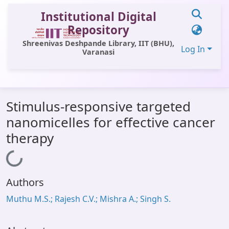
Institutional Digital
Repository
Shreenivas Deshpande Library, IIT (BHU),
Log In
Varanasi
Communities & Collections
Stimulus-responsive targeted
All of DSpace
nanomicelles for effective cancer
Statistics
therapy
Library Website
Loading...
OPAC
Authors
Window (ERMS)
Muthu M.S.; Rajesh C.V.; Mishra A.; Singh S.
Contact Us