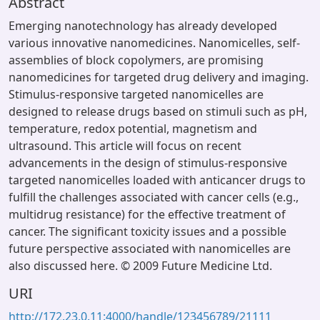
Abstract
Emerging nanotechnology has already developed
various innovative nanomedicines. Nanomicelles, self-
assemblies of block copolymers, are promising
nanomedicines for targeted drug delivery and imaging.
Stimulus-responsive targeted nanomicelles are
designed to release drugs based on stimuli such as pH,
temperature, redox potential, magnetism and
ultrasound. This article will focus on recent
advancements in the design of stimulus-responsive
targeted nanomicelles loaded with anticancer drugs to
fulfill the challenges associated with cancer cells (e.g.,
multidrug resistance) for the effective treatment of
cancer. The significant toxicity issues and a possible
future perspective associated with nanomicelles are
also discussed here. © 2009 Future Medicine Ltd.
URI
http://172.23.0.11:4000/handle/123456789/21111