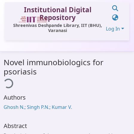
Institutional Digital
Repository
Shreenivas Deshpande Library, IIT (BHU),
Log In
Varanasi
Communities & Collections
Novel immunobiologics for
All of DSpace
psoriasis
Statistics
ing...
Library Website
Authors
OPAC
Ghosh N.; Singh P.N.; Kumar V.
Window (ERMS)
Contact Us
Abstract