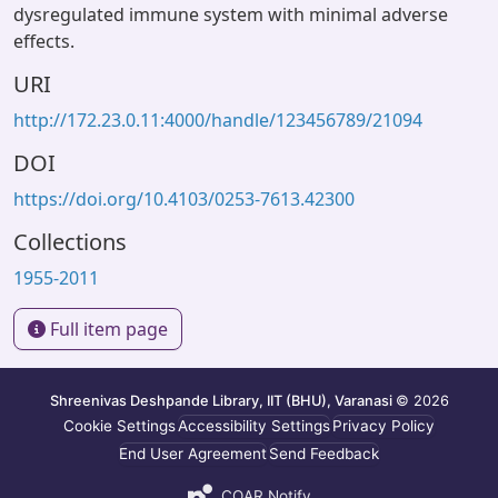
dysregulated immune system with minimal adverse
effects.
URI
http://172.23.0.11:4000/handle/123456789/21094
DOI
https://doi.org/10.4103/0253-7613.42300
Collections
1955-2011
Full item page
Shreenivas Deshpande Library, IIT (BHU), Varanasi
© 2026
Cookie Settings
Accessibility Settings
Privacy Policy
End User Agreement
Send Feedback
COAR Notify