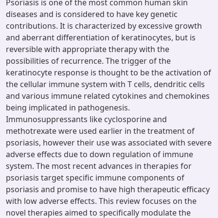
Psoriasis is one of the most common human skin
diseases and is considered to have key genetic
contributions. It is characterized by excessive growth
and aberrant differentiation of keratinocytes, but is
reversible with appropriate therapy with the
possibilities of recurrence. The trigger of the
keratinocyte response is thought to be the activation of
the cellular immune system with T cells, dendritic cells
and various immune related cytokines and chemokines
being implicated in pathogenesis.
Immunosuppressants like cyclosporine and
methotrexate were used earlier in the treatment of
psoriasis, however their use was associated with severe
adverse effects due to down regulation of immune
system. The most recent advances in therapies for
psoriasis target specific immune components of
psoriasis and promise to have high therapeutic efficacy
with low adverse effects. This review focuses on the
novel therapies aimed to specifically modulate the