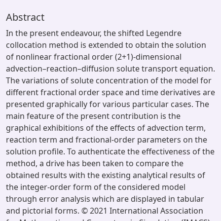
Abstract
In the present endeavour, the shifted Legendre
collocation method is extended to obtain the solution
of nonlinear fractional order (2+1)-dimensional
advection–reaction–diffusion solute transport equation.
The variations of solute concentration of the model for
different fractional order space and time derivatives are
presented graphically for various particular cases. The
main feature of the present contribution is the
graphical exhibitions of the effects of advection term,
reaction term and fractional-order parameters on the
solution profile. To authenticate the effectiveness of the
method, a drive has been taken to compare the
obtained results with the existing analytical results of
the integer-order form of the considered model
through error analysis which are displayed in tabular
and pictorial forms. © 2021 International Association