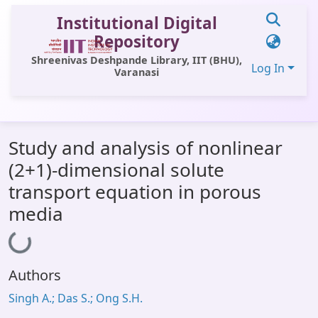
Institutional Digital
Repository
Shreenivas Deshpande Library, IIT (BHU),
Log In
Varanasi
Communities & Collections
Study and analysis of nonlinear
All of DSpace
(2+1)-dimensional solute
Statistics
transport equation in porous
Library Website
media
Loading...
OPAC
Window (ERMS)
Authors
Contact Us
Singh A.; Das S.; Ong S.H.