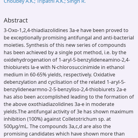
Choubey A.K.; Tripathi A.K.; Singh R.
Abstract
3-Oxo-1,2,4-thiadiazolidines 3a-e have been proved to
be exceptionally promising antifungal and anti-bacterial
moieties. Synthesis of this new series of compounds
has been achieved by a single pot method, i.e. by the
oxidehydrogenation of 1-aryl-5-benzylideneamino-2,4-
thiobiurets la-e with N-chlorosuccinimide in ethanol
medium in 60-65% yields, respectively. Oxidative
debenzylation and cyclisation of the related 1-aryl-5-
benzylidenearmno-2-5-benzyliso-2,4-thiobiurets 2a-e
has also been accomplished leading to the formation of
the above oxothiadiazolidines 3a-e in moderate
yields.The antifungal activity of 3e has shown maximum
inhibition (100%) against Colletotrichum sp. at
500μg/mL. The compounds 3a,c,d are also the
promising candidates which have shown more than