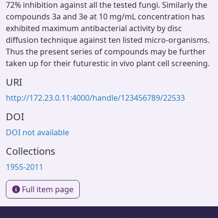
72% inhibition against all the tested fungi. Similarly the
compounds 3a and 3e at 10 mg/mL concentration has
exhibited maximum antibacterial activity by disc
diffusion technique against ten listed micro-organisms.
Thus the present series of compounds may be further
taken up for their futurestic in vivo plant cell screening.
URI
http://172.23.0.11:4000/handle/123456789/22533
DOI
DOI not available
Collections
1955-2011
Full item page