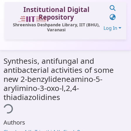
Institutional Digital
Repository
Shreenivas Deshpande Library, IIT (BHU),
Log In
Varanasi
Communities & Collections
Synthesis, antifungal and
All of DSpace
antibacterial activities of some
Statistics
new 2-benzylideneamino-5-
Library Website
arylimino-3-oxo-l,2,4-
thiadiazolidines
OPAC
ing...
Window (ERMS)
Contact Us
Authors