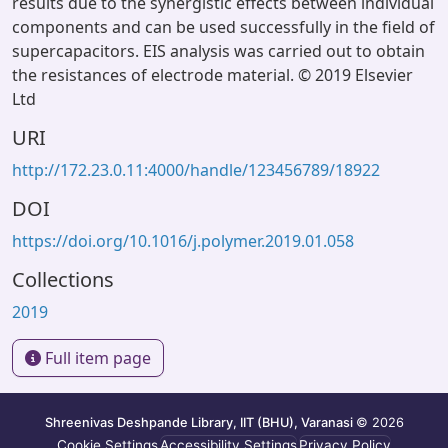
results due to the synergistic effects between individual
components and can be used successfully in the field of
supercapacitors. EIS analysis was carried out to obtain
the resistances of electrode material. © 2019 Elsevier
Ltd
URI
http://172.23.0.11:4000/handle/123456789/18922
DOI
https://doi.org/10.1016/j.polymer.2019.01.058
Collections
2019
Full item page
Shreenivas Deshpande Library, IIT (BHU), Varanasi
© 2026
Cookie Settings
Accessibility Settings
Privacy Policy