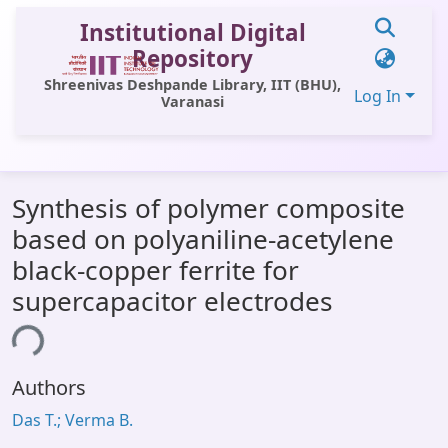
Institutional Digital
Repository
Shreenivas Deshpande Library, IIT (BHU),
Log In
Varanasi
Communities & Collections
Synthesis of polymer composite
All of DSpace
based on polyaniline-acetylene
Statistics
black-copper ferrite for
Library Website
supercapacitor electrodes
OPAC
ing...
Window (ERMS)
Authors
Contact Us
Das T.; Verma B.