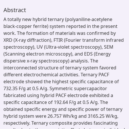
Abstract
A totally new hybrid ternary (polyaniline-acetylene
black-copper ferrite) system reported in the present
work. The formation of materials was confirmed by
XRD (X-ray diffraction), FTIR (Fourier transform infrared
spectroscopy), UV (Ultra-violet spectroscopy), SEM
(Scanning electron microscopy), and EDS (Energy
dispersive x-ray spectroscopy) analysis. The
interconnected structure of ternary system favored
different electrochemical activities. Ternary PACF
electrode showed the highest specific capacitance of
732.35 F/g at 0.5 A/g. Symmetric supercapacitor
fabricated using hybrid PACF electrode exhibited a
specific capacitance of 192.64 F/g at 0.5 A/g. The
obtained specific energy and specific power of ternary
hybrid system were 26.757 Wh/kg and 3165.25 W/kg,
respectively. Ternary composite provides fascinating