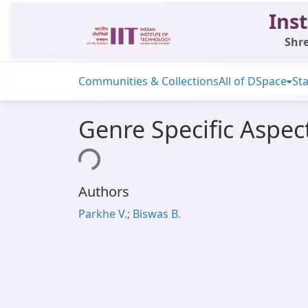
Inst
Shre
Communities & Collections
All of DSpace
Sta
Genre Specific Aspec
Loading...
Authors
Parkhe V.; Biswas B.