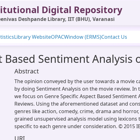
itutional Digital Repository
enivas Deshpande Library, IIT (BHU), Varanasi
tistics
Library Website
OPAC
Window (ERMS)
Contact Us
t Based Sentiment Analysis 
Abstract
The opinion conveyed by the user towards a movie 
by doing Sentiment Analysis on the movie review. In 
we focus on Genre Specific Aspect Based Sentiment A
Reviews. Using the aforementioned dataset and con
genres like action, comedy, crime, drama and horror,
grained unsupervised analysis model using lexicons 
specific to each genre under consideration. © 2015 I
URI