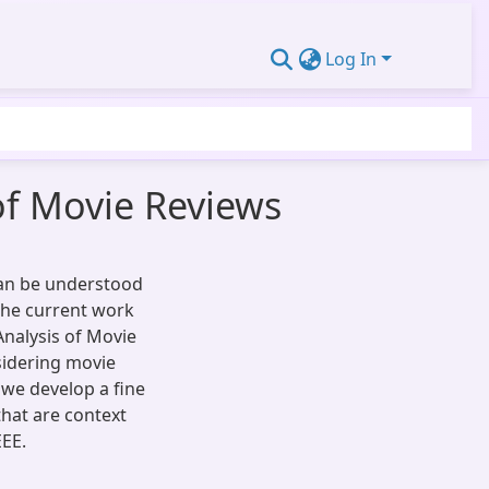
Log In
of Movie Reviews
can be understood
the current work
nalysis of Movie
sidering movie
 we develop a fine
that are context
EEE.