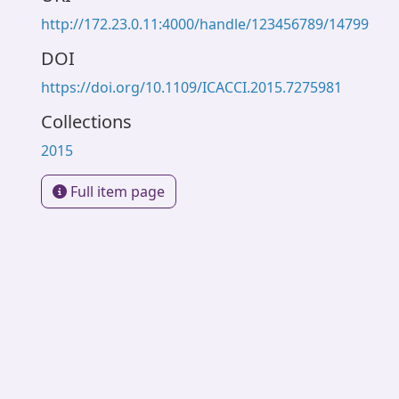
http://172.23.0.11:4000/handle/123456789/14799
DOI
https://doi.org/10.1109/ICACCI.2015.7275981
Collections
2015
Full item page