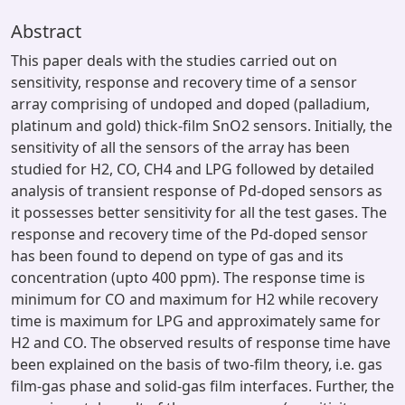
Abstract
This paper deals with the studies carried out on
sensitivity, response and recovery time of a sensor
array comprising of undoped and doped (palladium,
platinum and gold) thick-film SnO2 sensors. Initially, the
sensitivity of all the sensors of the array has been
studied for H2, CO, CH4 and LPG followed by detailed
analysis of transient response of Pd-doped sensors as
it possesses better sensitivity for all the test gases. The
response and recovery time of the Pd-doped sensor
has been found to depend on type of gas and its
concentration (upto 400 ppm). The response time is
minimum for CO and maximum for H2 while recovery
time is maximum for LPG and approximately same for
H2 and CO. The observed results of response time have
been explained on the basis of two-film theory, i.e. gas
film-gas phase and solid-gas film interfaces. Further, the