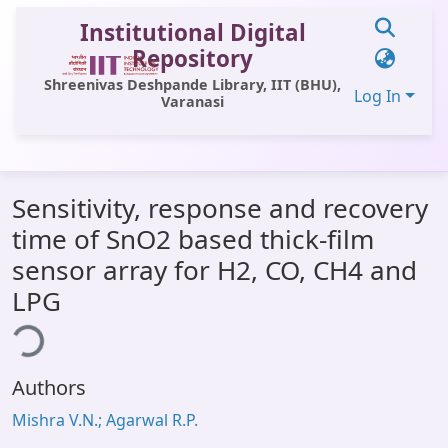
Institutional Digital
Repository
Shreenivas Deshpande Library, IIT (BHU),
Log In
Varanasi
Communities & Collections
Sensitivity, response and recovery
All of DSpace
time of SnO2 based thick-film
Statistics
sensor array for H2, CO, CH4 and
Library Website
LPG
ing...
OPAC
Window (ERMS)
Authors
Contact Us
Mishra V.N.; Agarwal R.P.