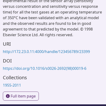
experimental result of the sensor array (sensitivity
versus concentration and sensitivity versus response
time) for all the test gases at an operating temperature
of 350°C have been validated with an analytical model
and the observed results are found to be in good
agreement to that predicted by the model. © 1998
Elsevier Science Ltd. All rights reserved.
URI
http://172.23.0.11:4000/handle/123456789/23399
DOI
https://doi.org/10.1016/s0026-2692(98)00019-6
Collections
1955-2011
Full item page