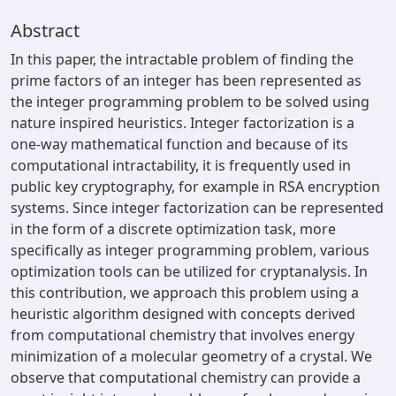
Abstract
In this paper, the intractable problem of finding the
prime factors of an integer has been represented as
the integer programming problem to be solved using
nature inspired heuristics. Integer factorization is a
one-way mathematical function and because of its
computational intractability, it is frequently used in
public key cryptography, for example in RSA encryption
systems. Since integer factorization can be represented
in the form of a discrete optimization task, more
specifically as integer programming problem, various
optimization tools can be utilized for cryptanalysis. In
this contribution, we approach this problem using a
heuristic algorithm designed with concepts derived
from computational chemistry that involves energy
minimization of a molecular geometry of a crystal. We
observe that computational chemistry can provide a