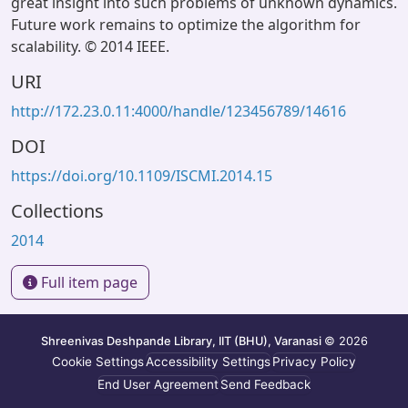
great insight into such problems of unknown dynamics.
Future work remains to optimize the algorithm for
scalability. © 2014 IEEE.
URI
http://172.23.0.11:4000/handle/123456789/14616
DOI
https://doi.org/10.1109/ISCMI.2014.15
Collections
2014
Full item page
Shreenivas Deshpande Library, IIT (BHU), Varanasi
© 2026
Cookie Settings
Accessibility Settings
Privacy Policy
End User Agreement
Send Feedback