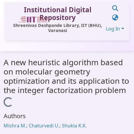
Institutional Digital
Repository
Shreenivas Deshpande Library, IIT (BHU),
Log In
Varanasi
Communities & Collections
A new heuristic algorithm based
All of DSpace
on molecular geometry
Statistics
optimization and its application to
Library Website
the integer factorization problem
OPAC
Loading...
Window (ERMS)
Authors
Contact Us
Mishra M.; Chaturvedi U.; Shukla K.K.