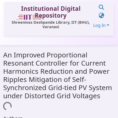
Institutional Digital
Repository
Shreenivas Deshpande Library, IIT (BHU),
Log In
Varanasi
Communities & Collections
An Improved Proportional
All of DSpace
Resonant Controller for Current
Statistics
Harmonics Reduction and Power
Library Website
Ripples Mitigation of Self-
Synchronized Grid-tied PV System
OPAC
under Distorted Grid Voltages
Window (ERMS)
ading...
Contact Us