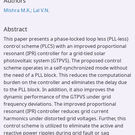
Authors
Mishra M.K.; Lal V.N.
Abstract
This paper presents a phase-locked loop less (PLL-less)
control scheme (PLCS) with an improved proportional
resonant (IPR) controller for a grid-tied solar
photovoltaic system (GTPVS). The proposed control
scheme operates in a self-synchronized mode without
the need of a PLL block. This reduces the computational
burden on the controller and eliminates the delay due
to the PLL block. In addition, it also improves the
dynamic performance of the GTPVS under grid
frequency deviations. The improved proportional
resonant (IPR) controller reduces grid current
harmonics under distorted grid voltages. Further, this
control scheme is utilized to eliminate the active and
reactive power ripples during grid fault or sag