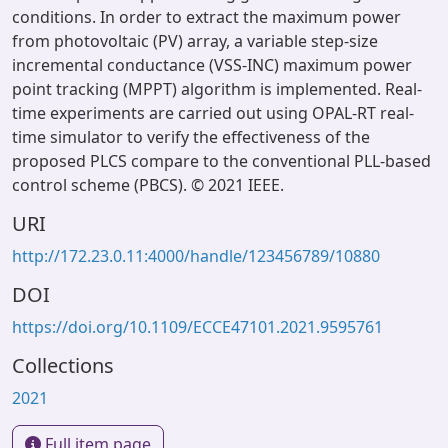
conditions. In order to extract the maximum power
from photovoltaic (PV) array, a variable step-size
incremental conductance (VSS-INC) maximum power
point tracking (MPPT) algorithm is implemented. Real-
time experiments are carried out using OPAL-RT real-
time simulator to verify the effectiveness of the
proposed PLCS compare to the conventional PLL-based
control scheme (PBCS). © 2021 IEEE.
URI
http://172.23.0.11:4000/handle/123456789/10880
DOI
https://doi.org/10.1109/ECCE47101.2021.9595761
Collections
2021
Full item page