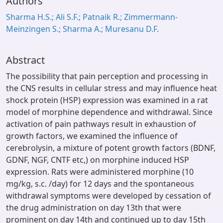
Authors
Sharma H.S.; Ali S.F.; Patnaik R.; Zimmermann-
Meinzingen S.; Sharma A.; Muresanu D.F.
Abstract
The possibility that pain perception and processing in
the CNS results in cellular stress and may influence heat
shock protein (HSP) expression was examined in a rat
model of morphine dependence and withdrawal. Since
activation of pain pathways result in exhaustion of
growth factors, we examined the influence of
cerebrolysin, a mixture of potent growth factors (BDNF,
GDNF, NGF, CNTF etc,) on morphine induced HSP
expression. Rats were administered morphine (10
mg/kg, s.c. /day) for 12 days and the spontaneous
withdrawal symptoms were developed by cessation of
the drug administration on day 13th that were
prominent on day 14th and continued up to day 15th