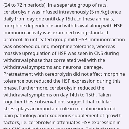
(24 to 72 h periods). In a separate group of rats,
cerebrolysin was infused intravenously (5 ml/kg) once
daily from day one until day 15th. In these animals,
morphine dependence and withdrawal along with HSP
immunoreactivity was examined using standard
protocol. In untreated group mild HSP immunoreaction
was observed during morphine tolerance, whereas
massive upregulation of HSP was seen in CNS during
withdrawal phase that correlated well with the
withdrawal symptoms and neuronal damage.
Pretreatment with cerebrolysin did not affect morphine
tolerance but reduced the HSP expression during this
phase. Furthermore, cerebrolysin reduced the
withdrawal symptoms on day 14th to 15th. Taken
together these observations suggest that cellular
stress plays an important role in morphine induced
pain pathology and exogenous supplement of growth
factors, i.e. cerebrolysin attenuates HSP expression in