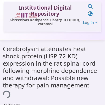
Institutional Digital
Repository
Shreenivas Deshpande Library, IIT (BHU),
Log In
Varanasi
Communities & Collections
Cerebrolysin attenuates heat
All of DSpace
shock protein (HSP 72 KD)
Statistics
expression in the rat spinal cord
Library Website
following morphine dependence
and withdrawal: Possible new
OPAC
therapy for pain management
Window (ERMS)
ing...
Contact Us