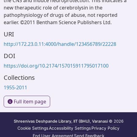
the CNS and induce neuroprotection. This indicates a
new therapeutic role of cerebrolysin in the
pathophysiology of drugs of abuse, not reported
earlier. ©2011 Bentham Science Publishers Ltd.
URI
http://172.23.0.11:4000/handle/123456789/22228
DOI
https://doi.org/10.2174/157015911795017100
Collections
1955-2011
Full item page
Shreenivas Deshpande Library, IIT (BHU), Varanasi
© 2026
Cookie Settings
Accessibility Settings
Privacy Policy
End User Agreement
Send Feedback