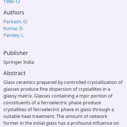
1986-12
Authors
Parkash, O.
Kumar, D.
Pandey, L.
Publisher
Springer India
Abstract
Glass ceramics prepared by controlled crystallization of
glasses produce fine dispersion of crystallites in a
glassy matrix. Glasses containing a mjor portion of
constituents of a ferroelectric phase produce
crystallites of ferroelectric phase in glass through a
suitable heat treatment. The amount of network
former in the initial glass has a profound influence on