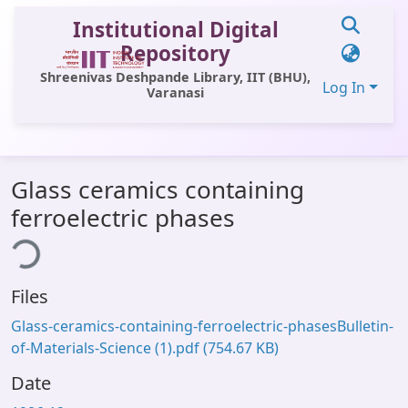
Institutional Digital
Repository
Shreenivas Deshpande Library, IIT (BHU),
Log In
Varanasi
Communities & Collections
Glass ceramics containing
All of DSpace
ferroelectric phases
ing...
Statistics
Library Website
Files
OPAC
Glass-ceramics-containing-ferroelectric-phasesBulletin-
Window (ERMS)
of-Materials-Science (1).pdf
(754.67 KB)
Contact Us
Date