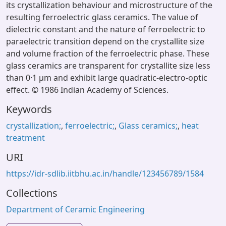
its crystallization behaviour and microstructure of the
resulting ferroelectric glass ceramics. The value of
dielectric constant and the nature of ferroelectric to
paraelectric transition depend on the crystallite size
and volume fraction of the ferroelectric phase. These
glass ceramics are transparent for crystallite size less
than 0·1 μm and exhibit large quadratic-electro-optic
effect. © 1986 Indian Academy of Sciences.
Keywords
crystallization;
,
ferroelectric;
,
Glass ceramics;
,
heat
treatment
URI
https://idr-sdlib.iitbhu.ac.in/handle/123456789/1584
Collections
Department of Ceramic Engineering