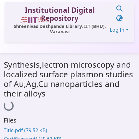
Institutional Digital
Repository
Shreenivas Deshpande Library, IIT (BHU),
Log In
Varanasi
Communities & Collections
Synthesis,lectron microscopy and
All of DSpace
localized surface plasmon studies
Statistics
of Au,Ag,Cu nanoparticles and
Loading...
Library Website
their alloys
OPAC
Window (ERMS)
Files
Contact Us
Title.pdf
(79.52 KB)