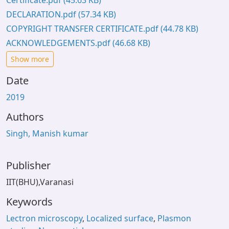
Certificate.pdf
(45.63 KB)
DECLARATION.pdf
(57.34 KB)
COPYRIGHT TRANSFER CERTIFICATE.pdf
(44.78 KB)
ACKNOWLEDGEMENTS.pdf
(46.68 KB)
Show more
Date
2019
Authors
Singh, Manish kumar
Publisher
IIT(BHU),Varanasi
Keywords
Lectron microscopy
,
Localized surface
,
Plasmon