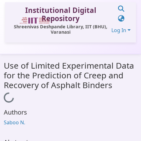
Institutional Digital
Repository
Shreenivas Deshpande Library, IIT (BHU),
Log In
Varanasi
Communities & Collections
Use of Limited Experimental Data
All of DSpace
for the Prediction of Creep and
Statistics
Recovery of Asphalt Binders
Library Website
Loading...
OPAC
Authors
Window (ERMS)
Saboo N.
Contact Us