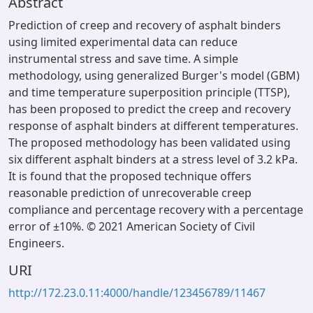
Abstract
Prediction of creep and recovery of asphalt binders
using limited experimental data can reduce
instrumental stress and save time. A simple
methodology, using generalized Burger's model (GBM)
and time temperature superposition principle (TTSP),
has been proposed to predict the creep and recovery
response of asphalt binders at different temperatures.
The proposed methodology has been validated using
six different asphalt binders at a stress level of 3.2 kPa.
It is found that the proposed technique offers
reasonable prediction of unrecoverable creep
compliance and percentage recovery with a percentage
error of ±10%. © 2021 American Society of Civil
Engineers.
URI
http://172.23.0.11:4000/handle/123456789/11467