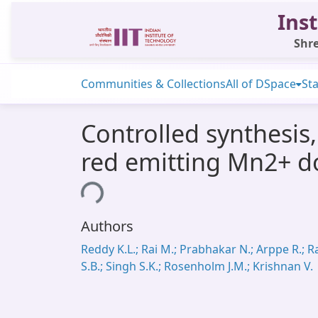
Inst
Shre
Communities & Collections
All of DSpace
Sta
Controlled synthesis
red emitting Mn2+ 
Loading...
Authors
Reddy K.L.; Rai M.; Prabhakar N.; Arppe R.; R
S.B.; Singh S.K.; Rosenholm J.M.; Krishnan V.