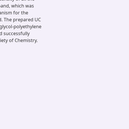
 band, which was
anism for the
d. The prepared UC
glycol-polyethylene
d successfully
iety of Chemistry.