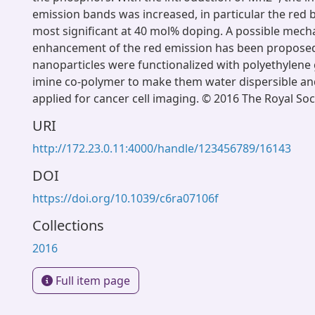
emission bands was increased, in particular the red
most significant at 40 mol% doping. A possible mech
enhancement of the red emission has been propose
nanoparticles were functionalized with polyethylene 
imine co-polymer to make them water dispersible an
applied for cancer cell imaging. © 2016 The Royal Soc
URI
http://172.23.0.11:4000/handle/123456789/16143
DOI
https://doi.org/10.1039/c6ra07106f
Collections
2016
Full item page