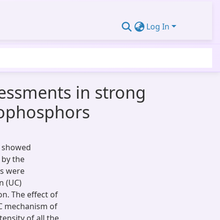
Log In
sessments in strong
nophosphors
s showed
 by the
rs were
n (UC)
n. The effect of
UC mechanism of
ensity of all the