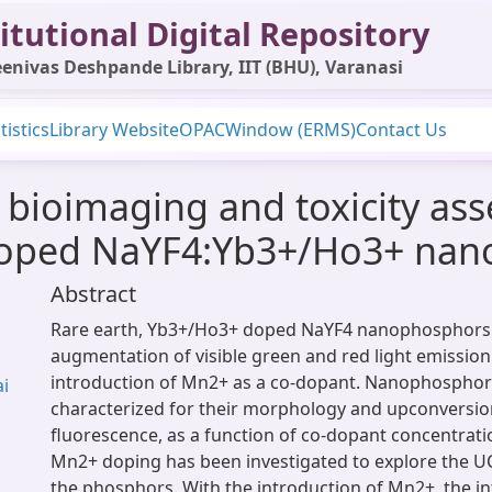
itutional Digital Repository
enivas Deshpande Library, IIT (BHU), Varanasi
tistics
Library Website
OPAC
Window (ERMS)
Contact Us
, bioimaging and toxicity as
doped NaYF4:Yb3+/Ho3+ na
Abstract
Rare earth, Yb3+/Ho3+ doped NaYF4 nanophosphor
augmentation of visible green and red light emission
introduction of Mn2+ as a co-dopant. Nanophospho
ai
characterized for their morphology and upconversio
fluorescence, as a function of co-dopant concentratio
Mn2+ doping has been investigated to explore the 
the phosphors. With the introduction of Mn2+, the int