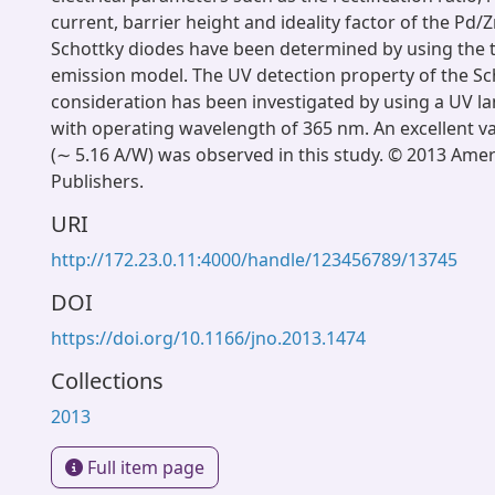
current, barrier height and ideality factor of the Pd/
Schottky diodes have been determined by using the 
emission model. The UV detection property of the S
consideration has been investigated by using a UV l
with operating wavelength of 365 nm. An excellent va
(∼ 5.16 A/W) was observed in this study. © 2013 Ameri
Publishers.
URI
http://172.23.0.11:4000/handle/123456789/13745
DOI
https://doi.org/10.1166/jno.2013.1474
Collections
2013
Full item page