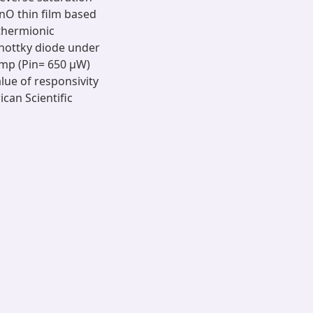
ZnO thin film based
thermionic
chottky diode under
amp (Pin= 650 μW)
lue of responsivity
can Scientific