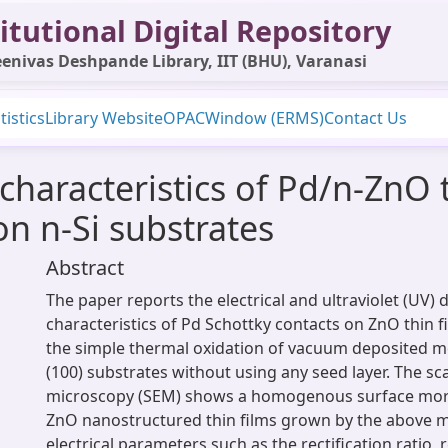
itutional Digital Repository
enivas Deshpande Library, IIT (BHU), Varanasi
tistics
Library Website
OPAC
Window (ERMS)
Contact Us
 characteristics of Pd/n-ZnO 
n n-Si substrates
Abstract
The paper reports the electrical and ultraviolet (UV) 
characteristics of Pd Schottky contacts on ZnO thin f
the simple thermal oxidation of vacuum deposited met
(100) substrates without using any seed layer. The s
microscopy (SEM) shows a homogenous surface mor
ZnO nanostructured thin films grown by the above 
electrical parameters such as the rectification ratio,