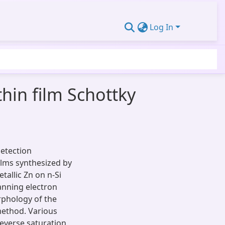
Log In
thin film Schottky
detection
ilms synthesized by
allic Zn on n-Si
canning electron
phology of the
method. Various
 reverse saturation