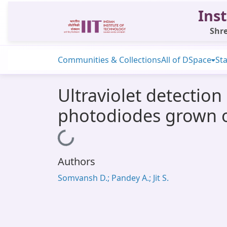
Inst
Shre
Communities & Collections
All of DSpace
Sta
Ultraviolet detection
photodiodes grown o
Loading...
Authors
Somvansh D.; Pandey A.; Jit S.