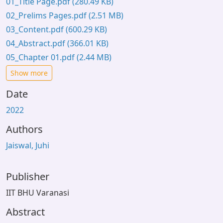
01_Title Page.pdf
(280.49 KB)
02_Prelims Pages.pdf
(2.51 MB)
03_Content.pdf
(600.29 KB)
04_Abstract.pdf
(366.01 KB)
05_Chapter 01.pdf
(2.44 MB)
Show more
Date
2022
Authors
Jaiswal, Juhi
Publisher
IIT BHU Varanasi
Abstract