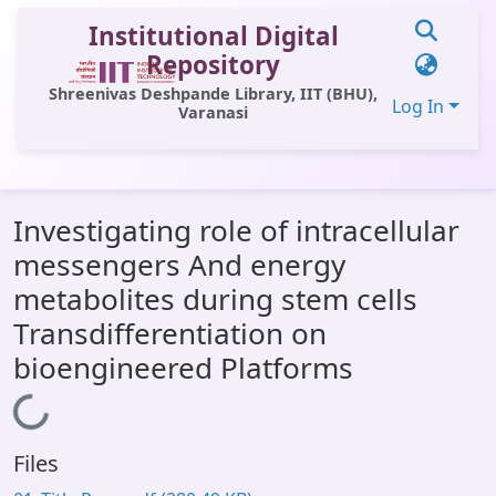
Institutional Digital
Repository
Shreenivas Deshpande Library, IIT (BHU),
Log In
Varanasi
Communities & Collections
Investigating role of intracellular
All of DSpace
messengers And energy
Statistics
metabolites during stem cells
Library Website
Transdifferentiation on
bioengineered Platforms
OPAC
Window (ERMS)
Loading...
Contact Us
Files