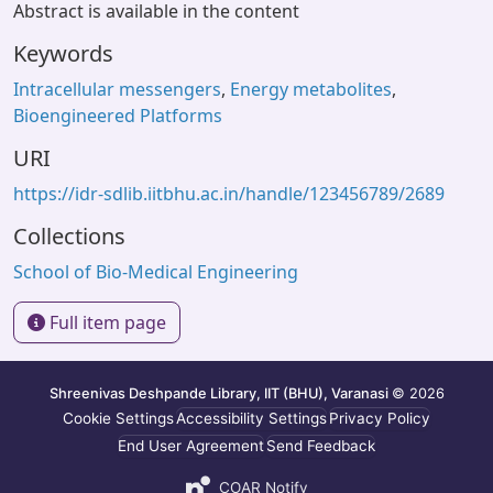
Abstract is available in the content
Keywords
Intracellular messengers
,
Energy metabolites
,
Bioengineered Platforms
URI
https://idr-sdlib.iitbhu.ac.in/handle/123456789/2689
Collections
School of Bio-Medical Engineering
Full item page
Shreenivas Deshpande Library, IIT (BHU), Varanasi
© 2026
Cookie Settings
Accessibility Settings
Privacy Policy
End User Agreement
Send Feedback
COAR Notify