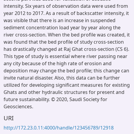
intensity. Six years of observation data were used from
year 2012 to 2017. As a result of backscatter intensity, it
was visible that there is an increase in suspended
sediment concentration load year by year along the
river cross-section. When the bed profile was created, it
was found that the bed profile of study cross-section
has drastically changed at Raj Ghat cross-section (CS 6).
This type of study is essential where river passing near
any city because of the high rate of erosion and
deposition may change the bed profile; this change can
invite natural disaster. Also, this data can be further
utilized for developing significant measures for existing
Ghats and other hydraulic structures for present and
future sustainability. © 2020, Saudi Society for
Geosciences.
URI
http://172.23.0.11:4000/handle/123456789/12918