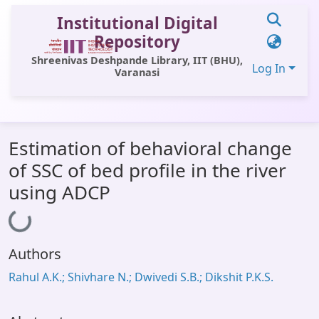
Institutional Digital
Repository
Shreenivas Deshpande Library, IIT (BHU),
Log In
Varanasi
Communities & Collections
Estimation of behavioral change
All of DSpace
of SSC of bed profile in the river
Statistics
using ADCP
Library Website
Loading...
OPAC
Authors
Window (ERMS)
Rahul A.K.; Shivhare N.; Dwivedi S.B.; Dikshit P.K.S.
Contact Us