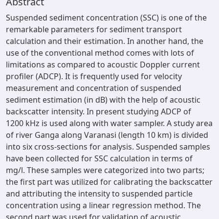
Abstract
Suspended sediment concentration (SSC) is one of the
remarkable parameters for sediment transport
calculation and their estimation. In another hand, the
use of the conventional method comes with lots of
limitations as compared to acoustic Doppler current
profiler (ADCP). It is frequently used for velocity
measurement and concentration of suspended
sediment estimation (in dB) with the help of acoustic
backscatter intensity. In present studying ADCP of
1200 kHz is used along with water sampler. A study area
of river Ganga along Varanasi (length 10 km) is divided
into six cross-sections for analysis. Suspended samples
have been collected for SSC calculation in terms of
mg/l. These samples were categorized into two parts;
the first part was utilized for calibrating the backscatter
and attributing the intensity to suspended particle
concentration using a linear regression method. The
second part was used for validation of acoustic