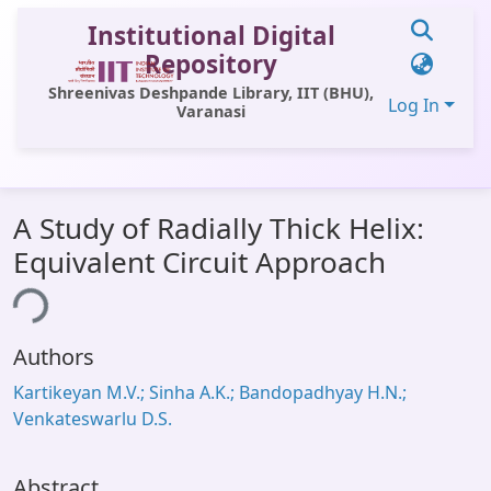
Institutional Digital
Repository
Shreenivas Deshpande Library, IIT (BHU),
Log In
Varanasi
Communities & Collections
A Study of Radially Thick Helix:
All of DSpace
Equivalent Circuit Approach
Statistics
ing...
Library Website
Authors
OPAC
Kartikeyan M.V.; Sinha A.K.; Bandopadhyay H.N.;
Window (ERMS)
Venkateswarlu D.S.
Contact Us
Abstract