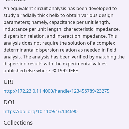
An equivalent circuit analysis has been developed to
study a radially thick helix to obtain various design
parameters; namely, capacitance per unit length,
inductance per unit length, characteristic impedance,
dispersion relation, and interaction impedance. This
analysis does not require the solution of a complex
determinantal dispersion relation as needed in field
analysis. The analysis has been verified by matching the
dispersion results with the experimental values
published else-where. © 1992 IEEE
URI
http://172.23.0.11:4000/handle/123456789/23275
DOI
https://doi.org/10.1109/16.144690
Collections