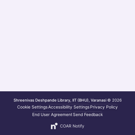
Shreenivas Deshpande Library, IIT (BHU), Varanasi
© 2026
Cookie Settings
Accessibility Settings
Privacy Policy
End User Agreement
Send Feedback
COAR Notify