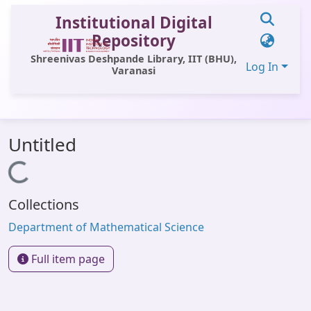
Institutional Digital
Repository
Shreenivas Deshpande Library, IIT (BHU),
Log In
Varanasi
Communities & Collections
Untitled
All of DSpace
Loading...
Statistics
Collections
Library Website
Department of Mathematical Science
OPAC
Window (ERMS)
Full item page
Contact Us