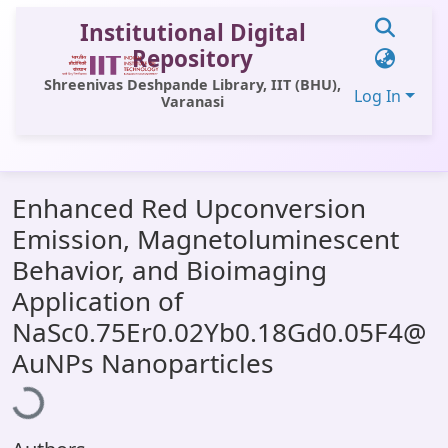
Institutional Digital
Repository
Shreenivas Deshpande Library, IIT (BHU),
Log In
Varanasi
Communities & Collections
Enhanced Red Upconversion
All of DSpace
Emission, Magnetoluminescent
Statistics
Behavior, and Bioimaging
Library Website
Application of
NaSc0.75Er0.02Yb0.18Gd0.05F4@
OPAC
Loading...
AuNPs Nanoparticles
Window (ERMS)
Contact Us