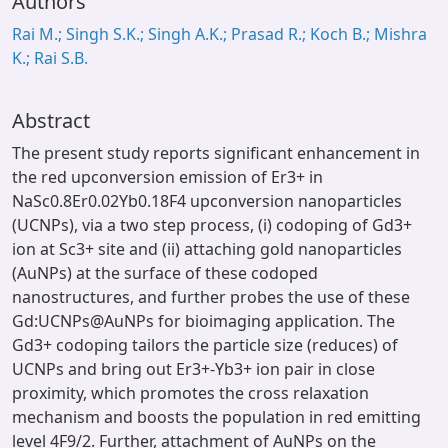
Authors
Rai M.; Singh S.K.; Singh A.K.; Prasad R.; Koch B.; Mishra
K.; Rai S.B.
Abstract
The present study reports significant enhancement in
the red upconversion emission of Er3+ in
NaSc0.8Er0.02Yb0.18F4 upconversion nanoparticles
(UCNPs), via a two step process, (i) codoping of Gd3+
ion at Sc3+ site and (ii) attaching gold nanoparticles
(AuNPs) at the surface of these codoped
nanostructures, and further probes the use of these
Gd:UCNPs@AuNPs for bioimaging application. The
Gd3+ codoping tailors the particle size (reduces) of
UCNPs and bring out Er3+-Yb3+ ion pair in close
proximity, which promotes the cross relaxation
mechanism and boosts the population in red emitting
level 4F9/2. Further, attachment of AuNPs on the