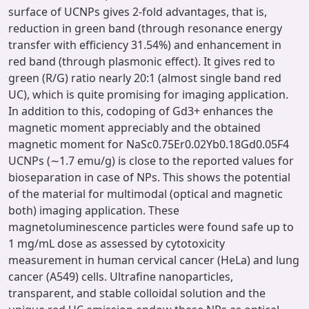
surface of UCNPs gives 2-fold advantages, that is,
reduction in green band (through resonance energy
transfer with efficiency 31.54%) and enhancement in
red band (through plasmonic effect). It gives red to
green (R/G) ratio nearly 20:1 (almost single band red
UC), which is quite promising for imaging application.
In addition to this, codoping of Gd3+ enhances the
magnetic moment appreciably and the obtained
magnetic moment for NaSc0.75Er0.02Yb0.18Gd0.05F4
UCNPs (∼1.7 emu/g) is close to the reported values for
bioseparation in case of NPs. This shows the potential
of the material for multimodal (optical and magnetic
both) imaging application. These
magnetoluminescence particles were found safe up to
1 mg/mL dose as assessed by cytotoxicity
measurement in human cervical cancer (HeLa) and lung
cancer (A549) cells. Ultrafine nanoparticles,
transparent, and stable colloidal solution and the