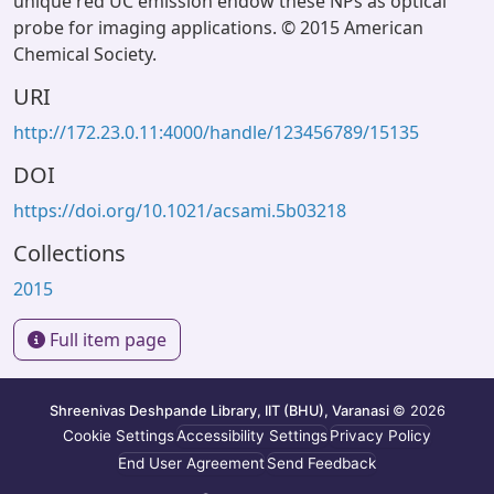
unique red UC emission endow these NPs as optical
probe for imaging applications. © 2015 American
Chemical Society.
URI
http://172.23.0.11:4000/handle/123456789/15135
DOI
https://doi.org/10.1021/acsami.5b03218
Collections
2015
Full item page
Shreenivas Deshpande Library, IIT (BHU), Varanasi
© 2026
Cookie Settings
Accessibility Settings
Privacy Policy
End User Agreement
Send Feedback