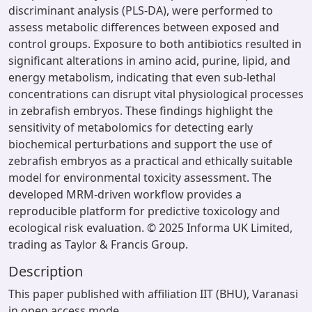
discriminant analysis (PLS-DA), were performed to
assess metabolic differences between exposed and
control groups. Exposure to both antibiotics resulted in
significant alterations in amino acid, purine, lipid, and
energy metabolism, indicating that even sub-lethal
concentrations can disrupt vital physiological processes
in zebrafish embryos. These findings highlight the
sensitivity of metabolomics for detecting early
biochemical perturbations and support the use of
zebrafish embryos as a practical and ethically suitable
model for environmental toxicity assessment. The
developed MRM-driven workflow provides a
reproducible platform for predictive toxicology and
ecological risk evaluation. © 2025 Informa UK Limited,
trading as Taylor & Francis Group.
Description
This paper published with affiliation IIT (BHU), Varanasi
in open access mode.