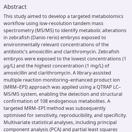
Abstract
This study aimed to develop a targeted metabolomics
workflow using low-resolution tandem mass
spectrometry (MS/MS) to identify metabolic alterations
in zebrafish (Danio rerio) embryos exposed to
environmentally relevant concentrations of the
antibiotic’s amoxicillin and clarithromycin. Zebrafish
embryos were exposed to the lowest concentrations (1
µg/L) and the highest concentration (1 mg/L) of
amoxicillin and clarithromycin. A library-assisted
multiple reaction monitoring–enhanced product ion
(MRM–EPI) approach was applied using a QTRAP LC–
MS/MS system, enabling the detection and structural
confirmation of 108 endogenous metabolites. A
targeted MRM–EPI method was subsequently
optimised for sensitivity, reproducibility, and specificity.
Multivariate statistical analyses, including principal
component analysis (PCA) and partial least squares