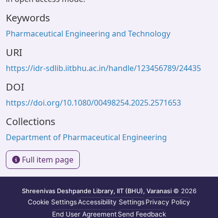
Keywords
Pharmaceutical Engineering and Technology
URI
https://idr-sdlib.iitbhu.ac.in/handle/123456789/24435
DOI
https://doi.org/10.1080/00498254.2025.2571653
Collections
Department of Pharmaceutical Engineering
Full item page
Shreenivas Deshpande Library, IIT (BHU), Varanasi
© 2026
Cookie Settings
Accessibility Settings
Privacy Policy
End User Agreement
Send Feedback