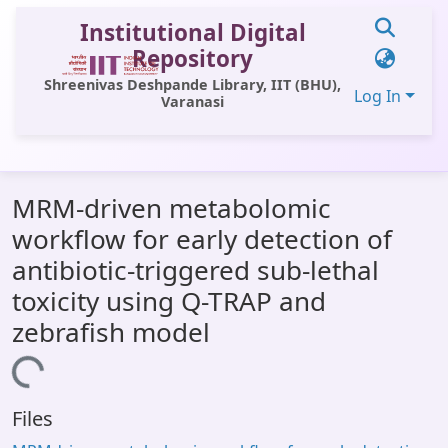
Institutional Digital
Repository
Shreenivas Deshpande Library, IIT (BHU),
Log In
Varanasi
Communities & Collections
MRM-driven metabolomic
All of DSpace
workflow for early detection of
Statistics
antibiotic-triggered sub-lethal
Library Website
toxicity using Q-TRAP and
zebrafish model
OPAC
ading...
Window (ERMS)
Contact Us
Files