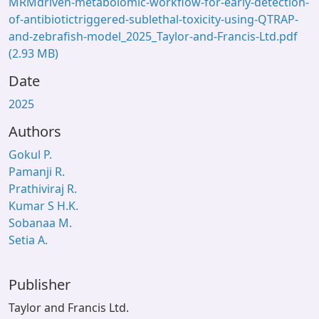
MRMdriven-metabolomic-workflow-for-early-detection-
of-antibiotictriggered-sublethal-toxicity-using-QTRAP-
and-zebrafish-model_2025_Taylor-and-Francis-Ltd.pdf
(2.93 MB)
Date
2025
Authors
Gokul P.
Pamanji R.
Prathiviraj R.
Kumar S H.K.
Sobanaa M.
Setia A.
Publisher
Taylor and Francis Ltd.