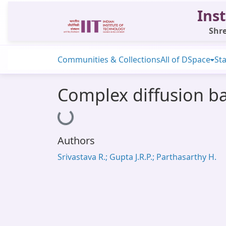
Inst
Shre
Communities & Collections
All of DSpace
Sta
Complex diffusion ba
Loading...
Authors
Srivastava R.; Gupta J.R.P.; Parthasarthy H.