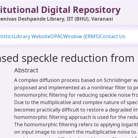
itutional Digital Repository
enivas Deshpande Library, IIT (BHU), Varanasi
tistics
Library Website
OPAC
Window (ERMS)
Contact Us
sed speckle reduction from 
Abstract
A complex diffusion process based on Schriidinger w
proposed and implemented as a nonlinear filter to 
homomorphic filtering for reducing speckle noise fr
Due to the multiplicative and complex nature of speck
becomes practically difficult to restore a degraded i
homomorphic filtering approach is used for the redu
The homomorphic filtering refers to applying logar
on input image to convert the multiplicative noise to 