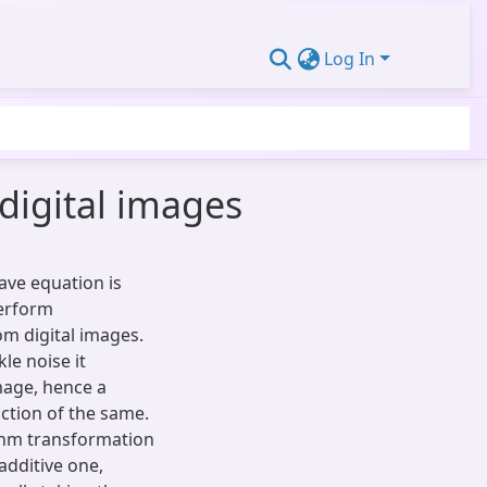
Log In
digital images
ave equation is
perform
om digital images.
le noise it
mage, hence a
ction of the same.
ithm transformation
additive one,