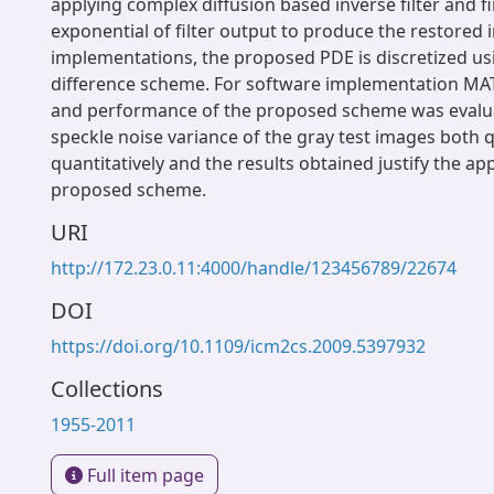
applying complex diffusion based inverse filter and fi
exponential of filter output to produce the restored i
implementations, the proposed PDE is discretized usi
difference scheme. For software implementation MA
and performance of the proposed scheme was evalua
speckle noise variance of the gray test images both q
quantitatively and the results obtained justify the appl
proposed scheme.
URI
http://172.23.0.11:4000/handle/123456789/22674
DOI
https://doi.org/10.1109/icm2cs.2009.5397932
Collections
1955-2011
Full item page