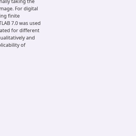
nally taking the
mage. For digital
ng finite
TLAB 7.0 was used
ted for different
ualitatively and
icability of