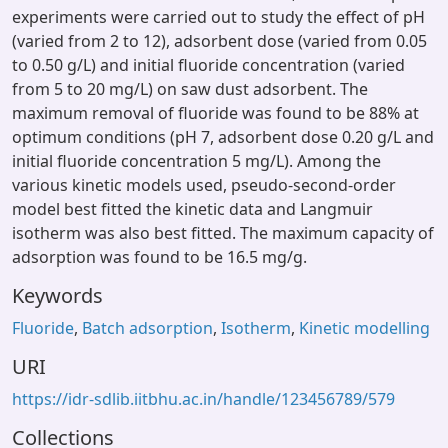
experiments were carried out to study the effect of pH
(varied from 2 to 12), adsorbent dose (varied from 0.05
to 0.50 g/L) and initial fluoride concentration (varied
from 5 to 20 mg/L) on saw dust adsorbent. The
maximum removal of fluoride was found to be 88% at
optimum conditions (pH 7, adsorbent dose 0.20 g/L and
initial fluoride concentration 5 mg/L). Among the
various kinetic models used, pseudo-second-order
model best fitted the kinetic data and Langmuir
isotherm was also best fitted. The maximum capacity of
adsorption was found to be 16.5 mg/g.
Keywords
Fluoride
,
Batch adsorption
,
Isotherm
,
Kinetic modelling
URI
https://idr-sdlib.iitbhu.ac.in/handle/123456789/579
Collections