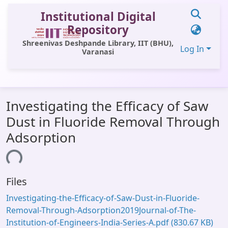
Institutional Digital
Repository
Shreenivas Deshpande Library, IIT (BHU),
Log In
Varanasi
Communities & Collections
Investigating the Efficacy of Saw
All of DSpace
Dust in Fluoride Removal Through
Statistics
Adsorption
Library Website
ding...
OPAC
Files
Window (ERMS)
Investigating-the-Efficacy-of-Saw-Dust-in-Fluoride-
Contact Us
Removal-Through-Adsorption2019Journal-of-The-
Institution-of-Engineers-India-Series-A.pdf
(830.67 KB)