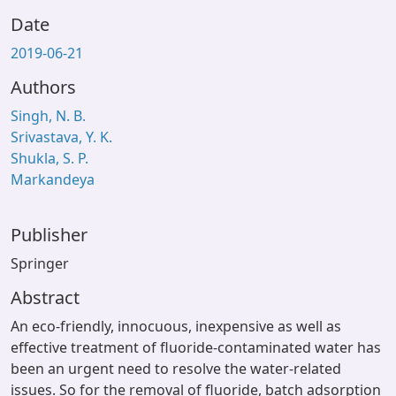
Date
2019-06-21
Authors
Singh, N. B.
Srivastava, Y. K.
Shukla, S. P.
Markandeya
Publisher
Springer
Abstract
An eco-friendly, innocuous, inexpensive as well as
effective treatment of fluoride-contaminated water has
been an urgent need to resolve the water-related
issues. So for the removal of fluoride, batch adsorption