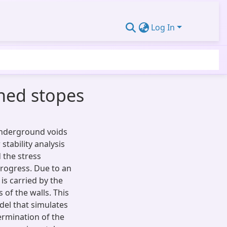
Log In
ined stopes
 underground voids
 stability analysis
d the stress
progress. Due to an
 is carried by the
 of the walls. This
el that simulates
ermination of the