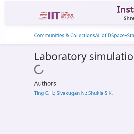
Inst
Shre
Communities & Collections
All of DSpace
Sta
Laboratory simulation
Loading...
Authors
Ting C.H.; Sivakugan N.; Shukla S.K.