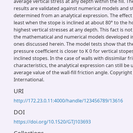
average vertical stress at any depth within the fill. T
results are validated against numerical models and s
determined from an analytical expression. The effect 
least when the stope is inclined at about 80° to the h
highest vertical stresses at any depth. This fact is no
the mathematical and numerical models developed in
ones discussed herein. The model tests show that the
pressure coefficient is closer to K 0 for vertical stope
inclined stopes. In the case of walls with dissimilar fr
characteristics, the analytical expression can still be
average value of the wall-fill friction angle. Copyrig
International.
URI
http://172.23.0.11:4000/handle/123456789/13616
DOI
https://doi.org/10.1520/GTJ103693