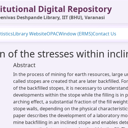
itutional Digital Repository
enivas Deshpande Library, IIT (BHU), Varanasi
tistics
Library Website
OPAC
Window (ERMS)
Contact Us
 of the stresses within incl
Abstract
In the process of mining for earth resources, large
called stopes are created that are later backfilled. For
of the backfilled stopes, it is necessary to understan
developments within the stope while the filling is in 
arching effect, a substantial fraction of the fill weight
stope walls, depending on the physical characteristics
paper describes the development of a laboratory mod
mine backfilling in an inclined stope and enables det