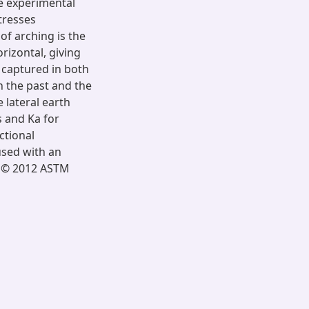
he experimental
tresses
of arching is the
orizontal, giving
t captured in both
 the past and the
 lateral earth
s and Ka for
ictional
 used with an
ht © 2012 ASTM