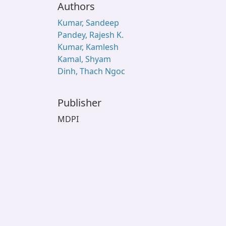
Authors
Kumar, Sandeep
Pandey, Rajesh K.
Kumar, Kamlesh
Kamal, Shyam
Dinh, Thach Ngoc
Publisher
MDPI