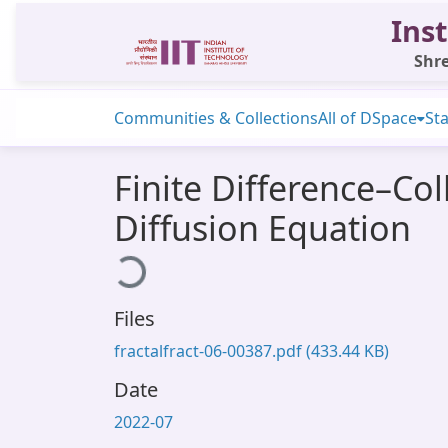
Inst
Shre
Communities & Collections
All of DSpace
Sta
Finite Difference–Co
Diffusion Equation
Loading...
Files
fractalfract-06-00387.pdf
(433.44 KB)
Date
2022-07