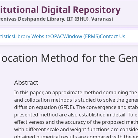
itutional Digital Repository
enivas Deshpande Library, IIT (BHU), Varanasi
tistics
Library Website
OPAC
Window (ERMS)
Contact Us
llocation Method for the Gen
Abstract
In this paper, an approximate method combining the f
and collocation methods is studied to solve the gener
diffusion equation (GFDE). The convergence and stabil
presented method are also established in detail. To 
effectiveness and the accuracy of the proposed meth
with different scale and weight functions are consid
obtained numerical results are compared with the ex