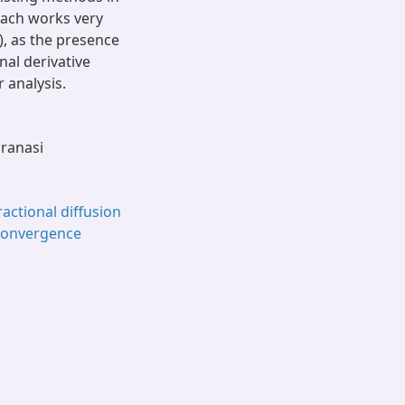
roach works very
), as the presence
nal derivative
r analysis.
aranasi
ractional diffusion
 convergence