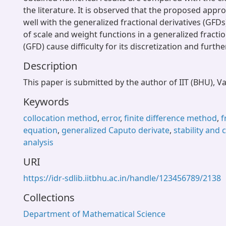
the literature. It is observed that the proposed app
well with the generalized fractional derivatives (GFDs
of scale and weight functions in a generalized fractio
(GFD) cause difficulty for its discretization and furthe
Description
This paper is submitted by the author of IIT (BHU), V
Keywords
collocation method
,
error
,
finite difference method
,
f
equation
,
generalized Caputo derivate
,
stability and
analysis
URI
https://idr-sdlib.iitbhu.ac.in/handle/123456789/2138
Collections
Department of Mathematical Science