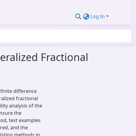
Log In
eralized Fractional
inite difference
alized fractional
ity analysis of the
ensure the
od, test examples
ered, and the
isting methods in