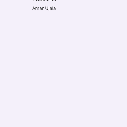
Amar Ujala