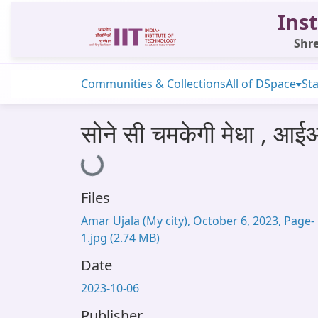
Inst
Shre
Communities & Collections
All of DSpace
Sta
सोने सी चमकेगी मेधा , आई
Loading...
Files
Amar Ujala (My city), October 6, 2023, Page-
1.jpg
(2.74 MB)
Date
2023-10-06
Publisher