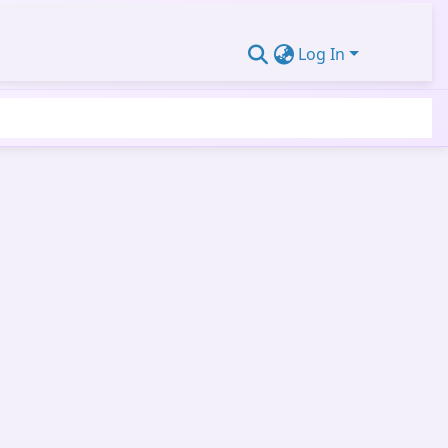
Log In