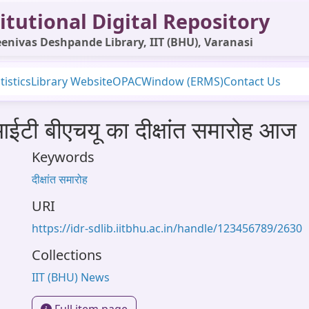
itutional Digital Repository
enivas Deshpande Library, IIT (BHU), Varanasi
tistics
Library Website
OPAC
Window (ERMS)
Contact Us
आईटी बीएचयू का दीक्षांत समारोह आज
Keywords
दीक्षांत समारोह
URI
https://idr-sdlib.iitbhu.ac.in/handle/123456789/2630
Collections
IIT (BHU) News