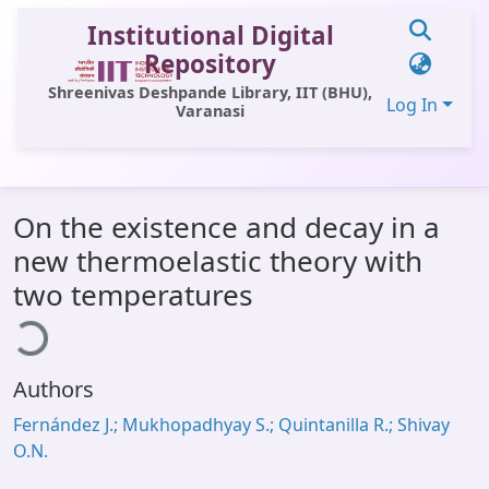
Institutional Digital
Repository
Shreenivas Deshpande Library, IIT (BHU),
Log In
Varanasi
Communities & Collections
On the existence and decay in a
All of DSpace
new thermoelastic theory with
Statistics
two temperatures
ding...
Library Website
OPAC
Authors
Window (ERMS)
Fernández J.; Mukhopadhyay S.; Quintanilla R.; Shivay
Contact Us
O.N.