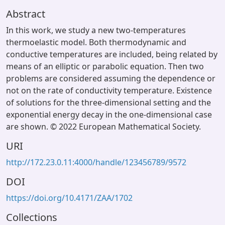
Abstract
In this work, we study a new two-temperatures
thermoelastic model. Both thermodynamic and
conductive temperatures are included, being related by
means of an elliptic or parabolic equation. Then two
problems are considered assuming the dependence or
not on the rate of conductivity temperature. Existence
of solutions for the three-dimensional setting and the
exponential energy decay in the one-dimensional case
are shown. © 2022 European Mathematical Society.
URI
http://172.23.0.11:4000/handle/123456789/9572
DOI
https://doi.org/10.4171/ZAA/1702
Collections