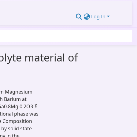
Log In
olyte material of
ium Magnesium
h Barium at
)Ga0.8Mg 0.2O3-δ
tional phase was
he Composition
by solid state
y in the