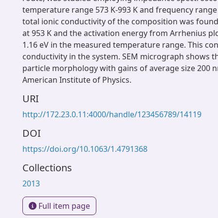
temperature range 573 K-993 K and frequency range
total ionic conductivity of the composition was found
at 953 K and the activation energy from Arrhenius pl
1.16 eV in the measured temperature range. This co
conductivity in the system. SEM micrograph shows 
particle morphology with gains of average size 200 
American Institute of Physics.
URI
http://172.23.0.11:4000/handle/123456789/14119
DOI
https://doi.org/10.1063/1.4791368
Collections
2013
Full item page