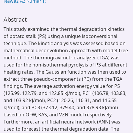
Nawaz A.; Kumar P.
Abstract
This study examined the thermal degradation kinetics
of potato stalk (PS) using a unique isoconversional
technique. The kinetic analysis was assessed based on
mathematical deconvolution approach with model-free
method. The thermogravimetric analyzer (TGA) was
used for the non-isothermal pyrolysis of PS at different
heating rates. The Gaussian function was then used to
extract three pseudo-components (PC) from the TGA
findings. The average activation energy value for PS
(125.99, 122.79, and 122.85 kJ/mol), PC1 (106.78, 103.83,
and 103.92 kJ/mol), PC2 (120.26, 116.31, and 116.55
kJ/mol), and PC3 (373.12, 379.40, and 378.93 kJ/mol)
based on OFW, KAS, and VZN model respectively.
Furthermore, an artificial neural network (ANN) was
used to forecast the thermal degradation data. The