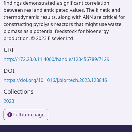
findings demonstrated a significant correlation
between real and anticipated values. The kinetic and
thermodynamic results, along with ANN are critical for
constructing pyrolysis reactors that might use waste
biomass as a potential feedstock for bioenergy
production. © 2023 Elsevier Ltd
URI
http://172.23.0.11:4000/handle/123456789/7129
DOI
https://doi.org/10.1016/j.biortech.2023.128846
Collections
2023
Full item page