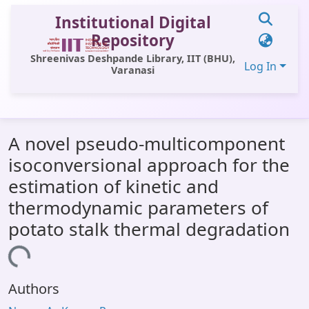
Institutional Digital
Repository
Shreenivas Deshpande Library, IIT (BHU),
Log In
Varanasi
Communities & Collections
A novel pseudo-multicomponent
All of DSpace
isoconversional approach for the
Statistics
estimation of kinetic and
Library Website
thermodynamic parameters of
potato stalk thermal degradation
OPAC
Loading...
Window (ERMS)
Contact Us
Authors