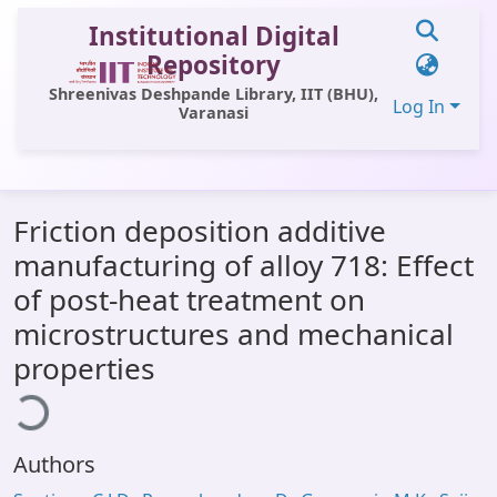
Institutional Digital
Repository
Shreenivas Deshpande Library, IIT (BHU),
Log In
Varanasi
Communities & Collections
Friction deposition additive
All of DSpace
manufacturing of alloy 718: Effect
Statistics
of post-heat treatment on
Library Website
microstructures and mechanical
oading...
properties
OPAC
Window (ERMS)
Contact Us
Authors