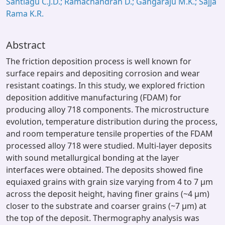
Santiagu C.J.D.; Ramachandran D.; Gangaraju M.K.; Sajja
Rama K.R.
Abstract
The friction deposition process is well known for
surface repairs and depositing corrosion and wear
resistant coatings. In this study, we explored friction
deposition additive manufacturing (FDAM) for
producing alloy 718 components. The microstructure
evolution, temperature distribution during the process,
and room temperature tensile properties of the FDAM
processed alloy 718 were studied. Multi-layer deposits
with sound metallurgical bonding at the layer
interfaces were obtained. The deposits showed fine
equiaxed grains with grain size varying from 4 to 7 μm
across the deposit height, having finer grains (~4 μm)
closer to the substrate and coarser grains (~7 μm) at
the top of the deposit. Thermography analysis was