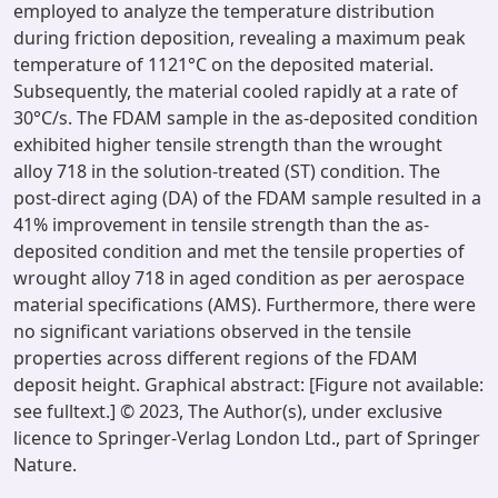
employed to analyze the temperature distribution
during friction deposition, revealing a maximum peak
temperature of 1121°C on the deposited material.
Subsequently, the material cooled rapidly at a rate of
30°C/s. The FDAM sample in the as-deposited condition
exhibited higher tensile strength than the wrought
alloy 718 in the solution-treated (ST) condition. The
post-direct aging (DA) of the FDAM sample resulted in a
41% improvement in tensile strength than the as-
deposited condition and met the tensile properties of
wrought alloy 718 in aged condition as per aerospace
material specifications (AMS). Furthermore, there were
no significant variations observed in the tensile
properties across different regions of the FDAM
deposit height. Graphical abstract: [Figure not available:
see fulltext.] © 2023, The Author(s), under exclusive
licence to Springer-Verlag London Ltd., part of Springer
Nature.