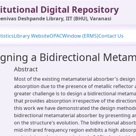
itutional Digital Repository
enivas Deshpande Library, IIT (BHU), Varanasi
tistics
Library Website
OPAC
Window (ERMS)
Contact Us
gning a Bidirectional Metam
Abstract
Most of the existing metamaterial absorber's design e
absorption due to the presence of metallic reflector 
greater challenge is to design a bidirectional metam
that provides absorption irrespective of the direction
this work we have demonstrated the design methodo
bidirectional metamaterial absorber by presenting a
on the structure's evolution. The bidirectional absor
mid-infrared frequency region exhibits a high absorp