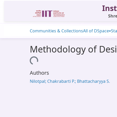
Inst
Shre
Communities & Collections
All of DSpace
Sta
Methodology of Desi
Loading...
Authors
Nilotpal; Chakrabarti P.; Bhattacharyya S.