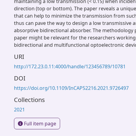
maintaining a low transmission (< 0.15) when inciden
direction (top or bottom). The paper reveals a uniq
that can help to minimize the transmission from suc
thus can pave the way to design a low transmissive a
absorptive bidirectional absorber. The methodology p
paper might be relevant for the researchers working
bidirectional and multifunctional optoelectronic devi
URI
http://172.23.0.11:4000/handle/123456789/10781
DOI
https://doi.org/10.1109/InCAP52216.2021.9726497
Collections
2021
Full item page