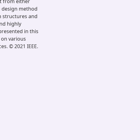
t from either
ue design method
h structures and
nd highly
resented in this
 on various
ces. © 2021 IEEE.