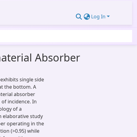
Log In
aterial Absorber
xhibits single side
at the bottom. A
aterial absorber
 of incidence. In
logy of a
n elaborative study
ber operating in the
tion (>0.95) while